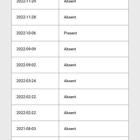
2022-11-29
Absent
2022-11-28
Absent
2022-10-06
Present
2022-09-09
Absent
2022-09-02
Absent
2022-03-24
Absent
2022-02-22
Absent
2022-02-22
Absent
2021-08-03
Absent