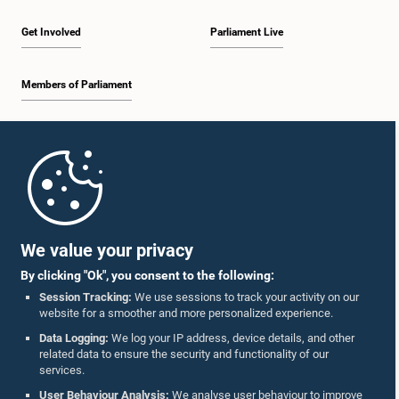
Get Involved
Parliament Live
Members of Parliament
Home
Parliament Mobile App
We value your privacy
By clicking "Ok", you consent to the following:
Session Tracking:
We use sessions to track your activity on our
website for a smoother and more personalized experience.
Follow Us On :
Data Logging:
We log your IP address, device details, and other
related data to ensure the security and functionality of our
services.
Accolades
User Behaviour Analysis:
We analyse user behaviour to improve