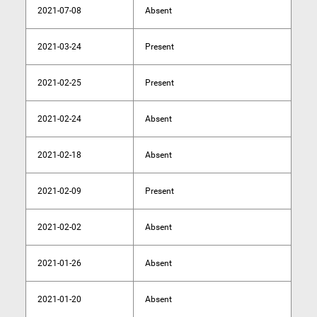
2021-07-08
Absent
2021-03-24
Present
2021-02-25
Present
2021-02-24
Absent
2021-02-18
Absent
2021-02-09
Present
2021-02-02
Absent
2021-01-26
Absent
2021-01-20
Absent