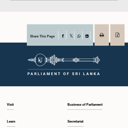
Share This Page
Facebook
X
WhatsApp
LinkedIn
Visit
Business of Parliament
Learn
Secretariat