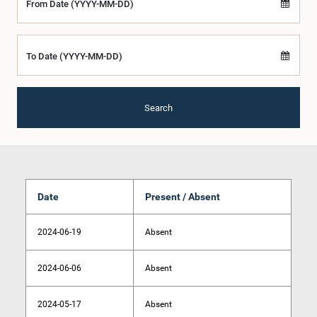
From Date (YYYY-MM-DD)
To Date (YYYY-MM-DD)
Search
Date
Present / Absent
2024-06-19
Absent
2024-06-06
Absent
2024-05-17
Absent