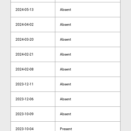
2024-05-13
Absent
2024-04-02
Absent
2024-03-20
Absent
2024-02-21
Absent
2024-02-08
Absent
2023-12-11
Absent
2023-12-06
Absent
2023-10-09
Absent
2023-10-04
Present