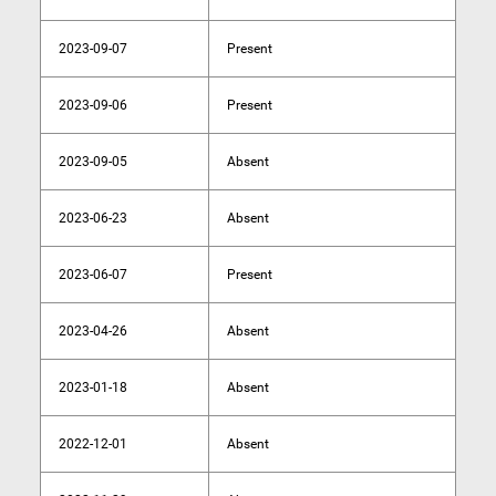
2023-09-07
Present
2023-09-06
Present
2023-09-05
Absent
2023-06-23
Absent
2023-06-07
Present
2023-04-26
Absent
2023-01-18
Absent
2022-12-01
Absent