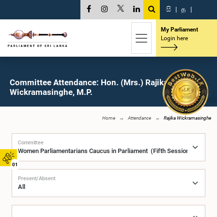
සි
|
த
|
My Parliament
Login here
Committee Attendance: Hon. (Mrs.) Rajika
Wickramasinghe, M.P.
Home
Attendance
Rajika Wickramasinghe
Committee
01
Present/Absent