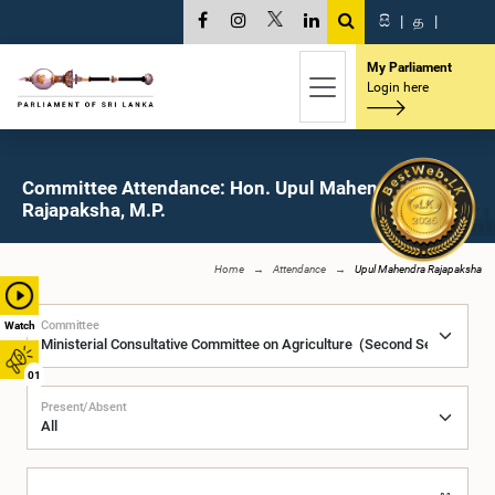
සි
|
த
|
My Parliament
Login here
Committee Attendance: Hon. Upul Mahendra
Rajapaksha, M.P.
Home
Attendance
Upul Mahendra Rajapaksha
Committee
Watch
01
Present/Absent