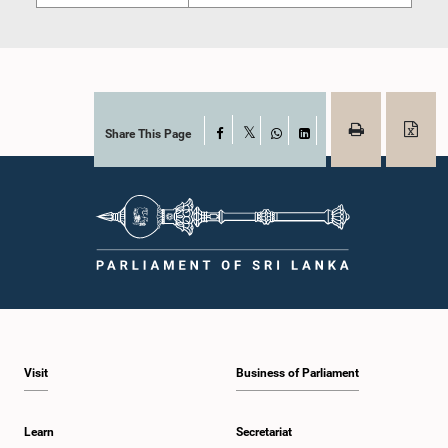
Share This Page
Facebook
X
WhatsApp
LinkedIn
Visit
Business of Parliament
Learn
Secretariat