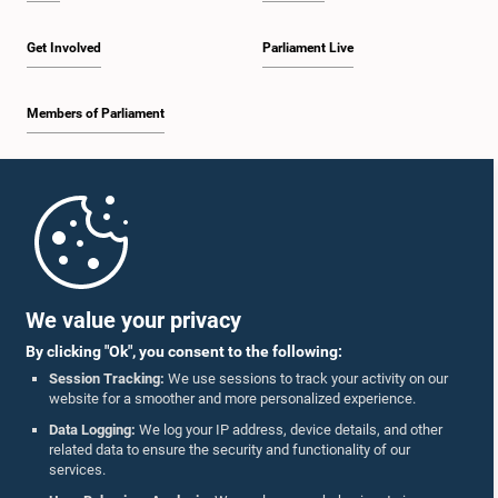
Get Involved
Parliament Live
Members of Parliament
Home
Parliament Mobile App
We value your privacy
By clicking "Ok", you consent to the following:
Session Tracking:
We use sessions to track your activity on our
website for a smoother and more personalized experience.
Follow Us On :
Data Logging:
We log your IP address, device details, and other
related data to ensure the security and functionality of our
services.
Accolades