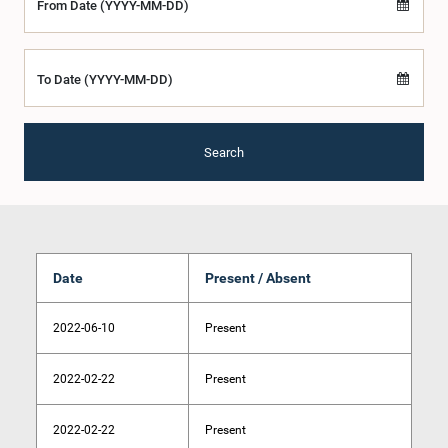
From Date (YYYY-MM-DD)
To Date (YYYY-MM-DD)
Search
Date
Present / Absent
2022-06-10
Present
2022-02-22
Present
2022-02-22
Present