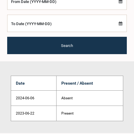
From Date (YYYY-MM-DD)
To Date (YYYY-MM-DD)
Search
Date
Present / Absent
2024-06-06
Absent
2023-06-22
Present