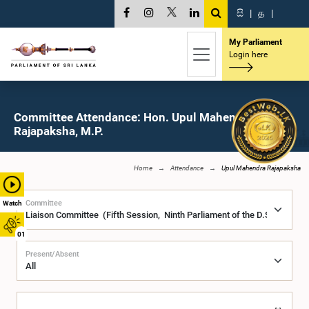
සි
|
த
|
My Parliament
Login here
Committee Attendance: Hon. Upul Mahendra
Rajapaksha, M.P.
Home
Attendance
Upul Mahendra Rajapaksha
Committee
Watch
01
Present/Absent