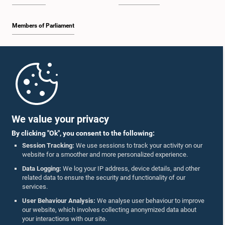
Members of Parliament
Home
Parliament Mobile App
We value your privacy
By clicking "Ok", you consent to the following:
Session Tracking:
We use sessions to track your activity on our
website for a smoother and more personalized experience.
Follow Us On :
Data Logging:
We log your IP address, device details, and other
related data to ensure the security and functionality of our
services.
Accolades
User Behaviour Analysis:
We analyse user behaviour to improve
our website, which involves collecting anonymized data about
Privacy Policy
your interactions with our site.