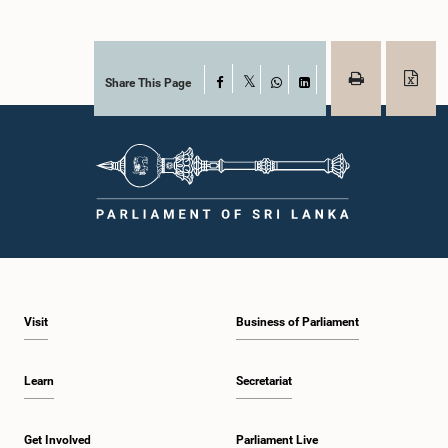
Share This Page
Facebook
X
WhatsApp
LinkedIn
Visit
Business of Parliament
Learn
Secretariat
Get Involved
Parliament Live