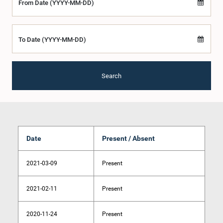
From Date (YYYY-MM-DD)
To Date (YYYY-MM-DD)
Search
Date
Present / Absent
2021-03-09
Present
2021-02-11
Present
2020-11-24
Present