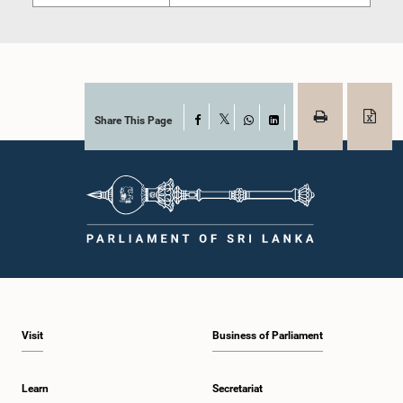
Share This Page
Facebook
X
WhatsApp
LinkedIn
Visit
Business of Parliament
Learn
Secretariat