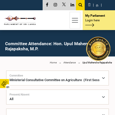
සි
|
த
|
My Parliament
Login here
Committee Attendance: Hon. Upul Mahendra
Rajapaksha, M.P.
Home
Attendance
Upul Mahendra Rajapaksha
Committee
01
Present/Absent