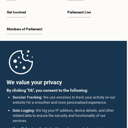
Get Involved
Parliament Live
Members of Parliament
Home
Parliament Mobile App
We value your privacy
By clicking "Ok", you consent to the following:
Session Tracking:
We use sessions to track your activity on our
website for a smoother and more personalized experience.
Follow Us On :
Data Logging:
We log your IP address, device details, and other
related data to ensure the security and functionality of our
services.
Accolades