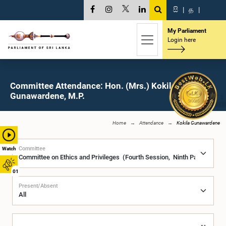
සි
|
த
|
My Parliament
Login here
Committee Attendance: Hon. (Mrs.) Kokila
Gunawardene, M.P.
Home
Attendance
Kokila Gunawardene
Committee
Watch
01
Present/Absent