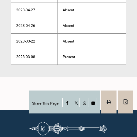
2023-04-27
Absent
2023-04-26
Absent
2023-03-22
Absent
2023-03-08
Present
Share This Page
Facebook
X
WhatsApp
LinkedIn