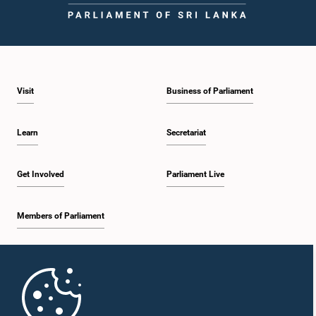
Visit
Business of Parliament
Learn
Secretariat
Get Involved
Parliament Live
Members of Parliament
Home