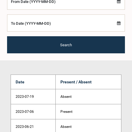
From Date (YYYY-MM-DD)
To Date (YYYY-MM-DD)
Search
Date
Present / Absent
2023-07-19
Absent
2023-07-06
Present
2023-06-21
Absent