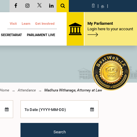
සි
|
த
|
My Parliament
Visit
Learn
Get Involved
Login here to your account
SECRETARIAT
PARLIAMENT LIVE
Home
Attendance
Madhura Withanage, Attorney at Law
To Date (YYYY-MM-DD)
Search