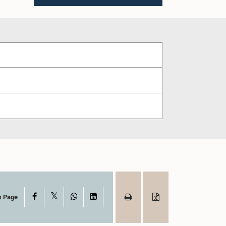
X
Facebook
WhatsApp
LinkedIn
s Page