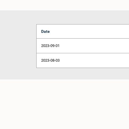
Date
2023-09-01
2023-08-03