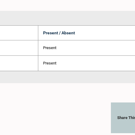
Present / Absent
Present
Present
Share Thi