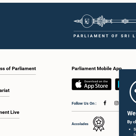
ss of Parliament
Parliament Mobile App
ariat
Follow Us On :
ment Live
We 
By c
Accolades
S
f