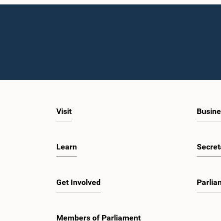
Visit
Busine
Learn
Secret
Get Involved
Parlia
Members of Parliament