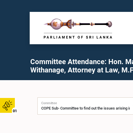
Committee Attendance: Hon. M
Withanage, Attorney at Law, M.P
Committee
01