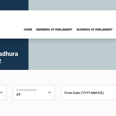
HOME
MEMBERS OF PARLIAMENT
BUSINESS OF PARLIAMENT
adhura
.
Present/Absent
From Date (YYYY-MM-DD)