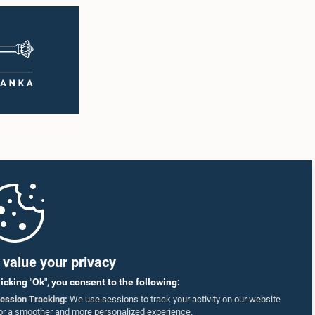
value your privacy
licking "Ok", you consent to the following:
ession Tracking:
We use sessions to track your activity on our website
or a smoother and more personalized experience.