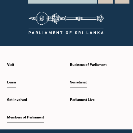
Visit
Business of Parliament
Learn
Secretariat
Get Involved
Parliament Live
Members of Parliament