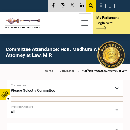
සි
|
த
|
My Parliament
Login here
Committee Attendance: Hon. Madhura Withanage,
Attorney at Law, M.P.
Home
Attendance
Madhura Withanage, Attorney at Law
Committee
01
Present/Absent