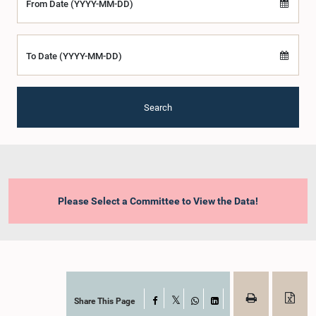
From Date (YYYY-MM-DD)
To Date (YYYY-MM-DD)
Search
Please Select a Committee to View the Data!
Share This Page
Facebook
X
WhatsApp
LinkedIn