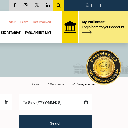
සි
|
த
|
My Parliament
Visit
Learn
Get Involved
Login here to your account
SECRETARIAT
PARLIAMENT LIVE
Home
Attendance
M. Udayakumar
To Date (YYYY-MM-DD)
Search