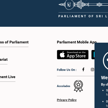
ss of Parliament
Parliament Mobile App
ariat
Follow Us On :
ment Live
We 
By c
Accolades
S
f
Privacy Policy
D
t