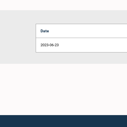
Date
2023-06-23