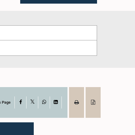
X
Facebook
WhatsApp
LinkedIn
s Page