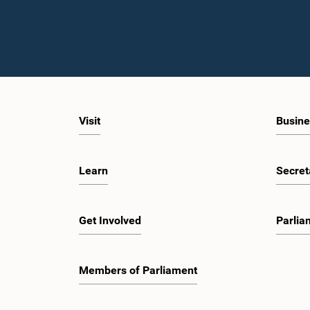
Visit
Busine
Learn
Secret
Get Involved
Parlia
Members of Parliament