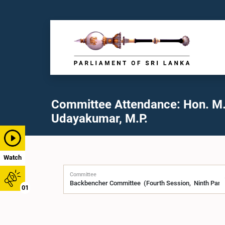
Committee Attendance: Hon. M
Udayakumar, M.P.
Watch
Committee
01