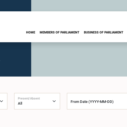
HOME
MEMBERS OF PARLIAMENT
BUSINESS OF PARLIAMENT
.
Present/Absent
From Date (YYYY-MM-DD)