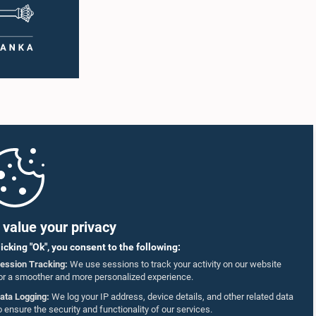
value your privacy
licking "Ok", you consent to the following:
ession Tracking:
We use sessions to track your activity on our website
or a smoother and more personalized experience.
ata Logging:
We log your IP address, device details, and other related data
o ensure the security and functionality of our services.