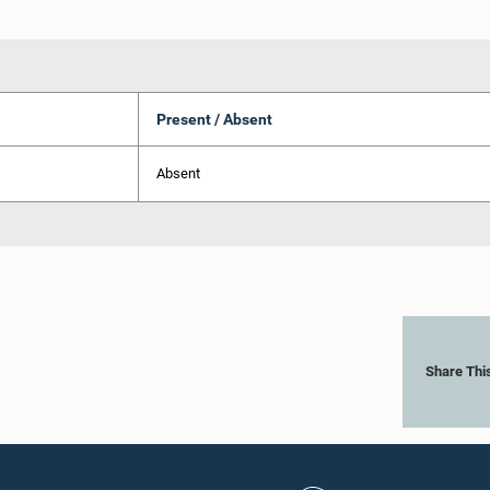
Present / Absent
Absent
Share Thi