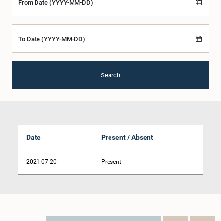
From Date (YYYY-MM-DD)
To Date (YYYY-MM-DD)
Search
Date
Present / Absent
2021-07-20
Present