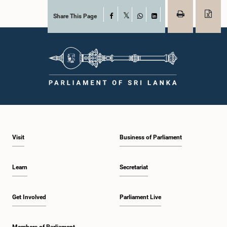
Share This Page
Facebook
X
WhatsApp
LinkedIn
Visit
Business of Parliament
Learn
Secretariat
Get Involved
Parliament Live