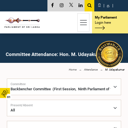
සි
|
த
|
My Parliament
Login here
Committee Attendance: Hon. M. Udayakumar, M.P.
Home
Attendance
M. Udayakumar
Committee
01
Present/Absent