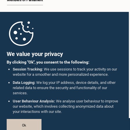
Members of Parliament
Home
Parliament Mobile App
We value your privacy
By clicking "Ok", you consent to the following:
Session Tracking:
We use sessions to track your activity on our
website for a smoother and more personalized experience.
Follow Us On :
Data Logging:
We log your IP address, device details, and other
related data to ensure the security and functionality of our
services.
Accolades
User Behaviour Analysis:
We analyse user behaviour to improve
our website, which involves collecting anonymized data about
Privacy Policy
your interactions with our site.
Copyright © The Parliament of Sri Lanka.
Ok
All Rights Reserved.