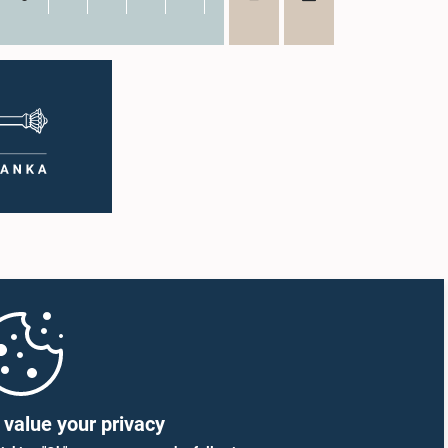
value your privacy