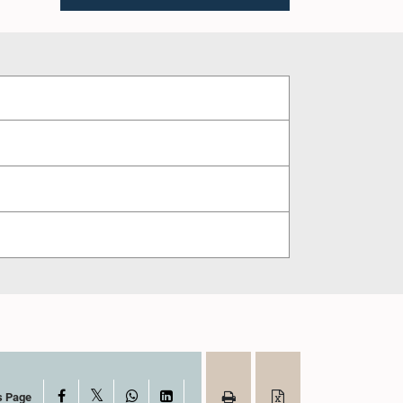
X
Facebook
WhatsApp
LinkedIn
s Page