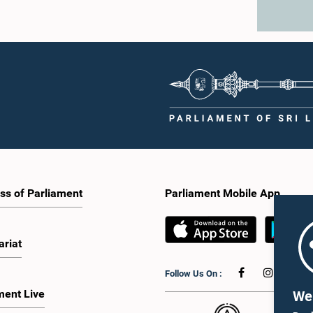
ss of Parliament
Parliament Mobile App
ariat
Follow Us On :
ment Live
We 