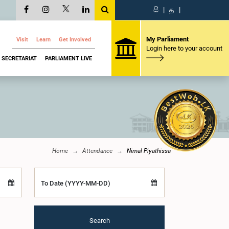
සි
|
த
|
My Parliament
Visit
Learn
Get Involved
Login here to your account
SECRETARIAT
PARLIAMENT LIVE
Home
Attendance
Nimal Piyathissa
To Date (YYYY-MM-DD)
Search