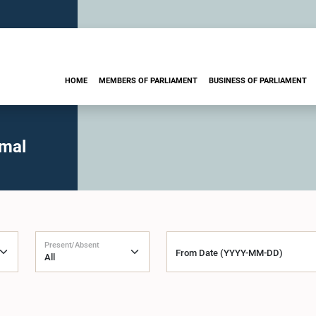
HOME
MEMBERS OF PARLIAMENT
BUSINESS OF PARLIAMENT
imal
Present/Absent
From Date (YYYY-MM-DD)