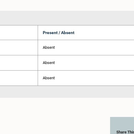
Present / Absent
Absent
Absent
Absent
Share Thi