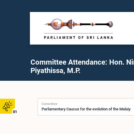
Committee Attendance: Hon. N
Piyathissa, M.P.
Committee
01