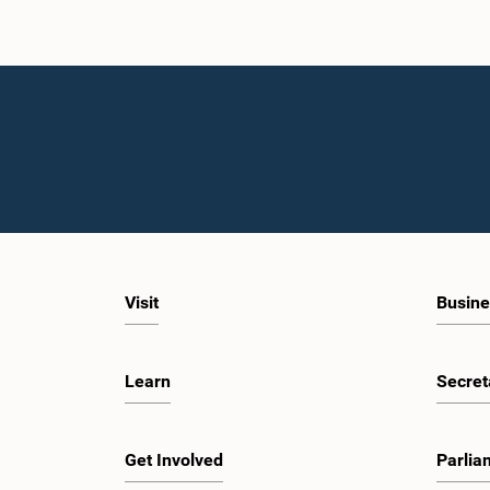
Visit
Busine
Learn
Secret
Get Involved
Parlia