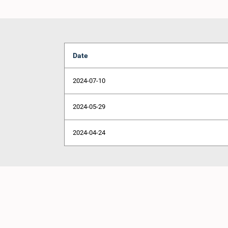
Date
2024-07-10
2024-05-29
2024-04-24