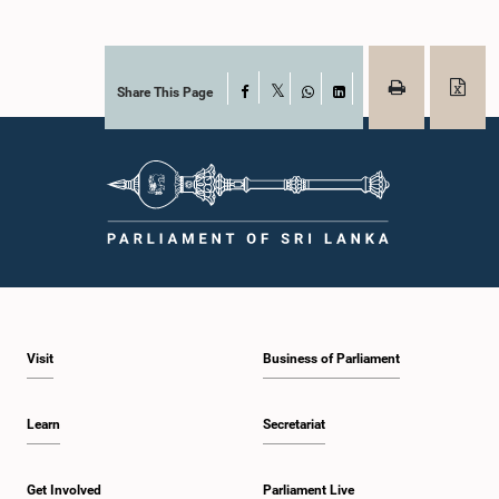
Share This Page
Facebook
X
WhatsApp
LinkedIn
Visit
Business of Parliament
Learn
Secretariat
Get Involved
Parliament Live