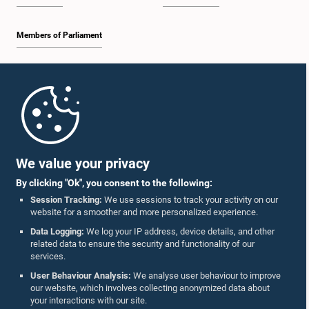
Members of Parliament
Home
Parliament Mobile App
We value your privacy
By clicking "Ok", you consent to the following:
Session Tracking:
We use sessions to track your activity on our
website for a smoother and more personalized experience.
Follow Us On :
Data Logging:
We log your IP address, device details, and other
related data to ensure the security and functionality of our
services.
Accolades
User Behaviour Analysis:
We analyse user behaviour to improve
our website, which involves collecting anonymized data about
Privacy Policy
your interactions with our site.