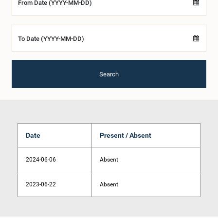
From Date (YYYY-MM-DD)
To Date (YYYY-MM-DD)
Search
Date
Present / Absent
2024-06-06
Absent
2023-06-22
Absent