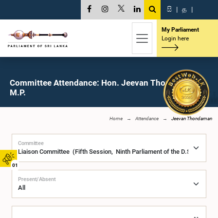
සි
|
த
|
My Parliament
Login here
Committee Attendance: Hon. Jeevan Thondaman,
M.P.
Home
Attendance
Jeevan Thondaman
Committee
01
Present/Absent