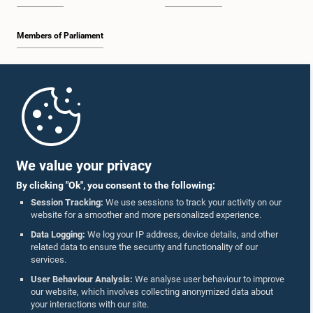
Members of Parliament
Home
Parliament Mobile App
We value your privacy
By clicking "Ok", you consent to the following:
Session Tracking:
We use sessions to track your activity on our
website for a smoother and more personalized experience.
Follow Us On :
Data Logging:
We log your IP address, device details, and other
related data to ensure the security and functionality of our
services.
Accolades
User Behaviour Analysis:
We analyse user behaviour to improve
our website, which involves collecting anonymized data about
Privacy Policy
your interactions with our site.