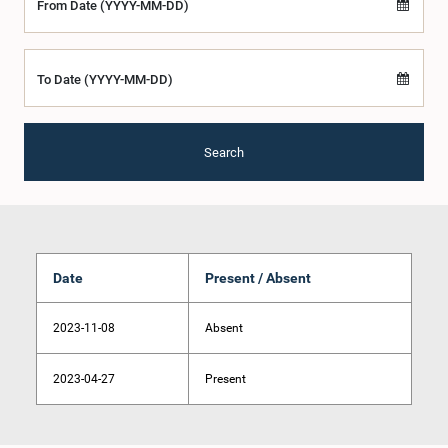
From Date (YYYY-MM-DD)
To Date (YYYY-MM-DD)
Search
Date
Present / Absent
2023-11-08
Absent
2023-04-27
Present