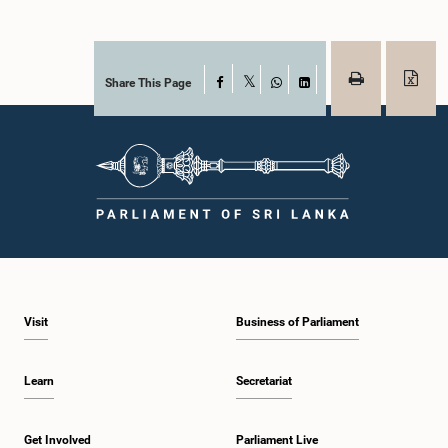
Share This Page
Facebook
X
WhatsApp
LinkedIn
Visit
Business of Parliament
Learn
Secretariat
Get Involved
Parliament Live