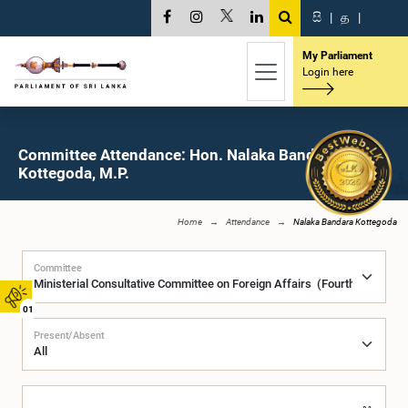
සි
|
த
|
My Parliament
Login here
Committee Attendance: Hon. Nalaka Bandara
Kottegoda, M.P.
Home
Attendance
Nalaka Bandara Kottegoda
Committee
01
Present/Absent