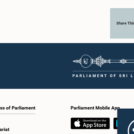
Share Thi
ss of Parliament
Parliament Mobile App
ariat