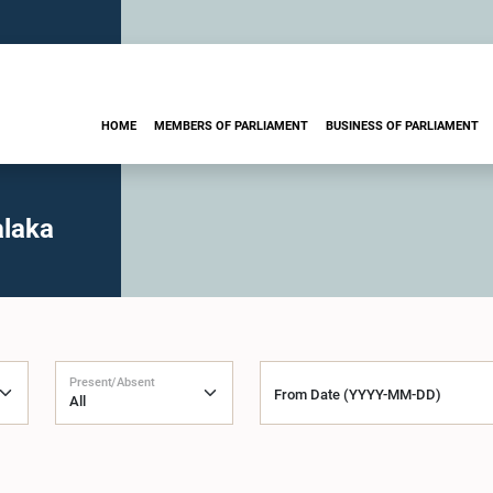
HOME
MEMBERS OF PARLIAMENT
BUSINESS OF PARLIAMENT
alaka
Present/Absent
From Date (YYYY-MM-DD)