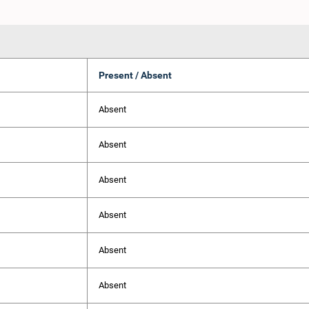
Present / Absent
Absent
Absent
Absent
Absent
Absent
Absent