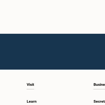
Visit
Busine
Learn
Secret