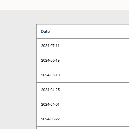
Date
2024-07-11
2024-06-19
2024-05-10
2024-04-25
2024-04-01
2024-03-22