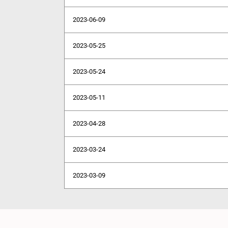
2023-06-09
2023-05-25
2023-05-24
2023-05-11
2023-04-28
2023-03-24
2023-03-09