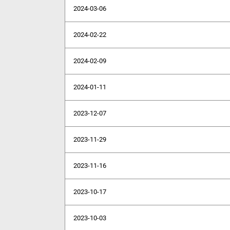
2024-03-06
2024-02-22
2024-02-09
2024-01-11
2023-12-07
2023-11-29
2023-11-16
2023-10-17
2023-10-03