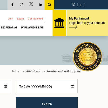
සි
|
த
|
My Parliament
Visit
Learn
Get Involved
Login here to your account
SECRETARIAT
PARLIAMENT LIVE
Home
Attendance
Nalaka Bandara Kottegoda
To Date (YYYY-MM-DD)
Search