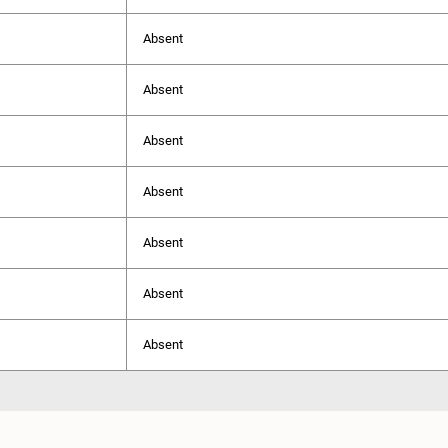
Absent
Absent
Absent
Absent
Absent
Absent
Absent