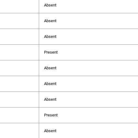
Absent
Absent
Absent
Present
Absent
Absent
Absent
Present
Absent