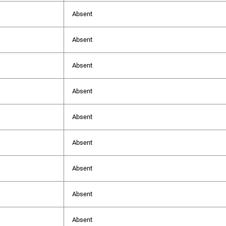
Absent
Absent
Absent
Absent
Absent
Absent
Absent
Absent
Absent