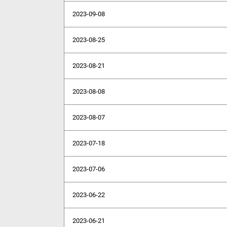
2023-09-08
2023-08-25
2023-08-21
2023-08-08
2023-08-07
2023-07-18
2023-07-06
2023-06-22
2023-06-21