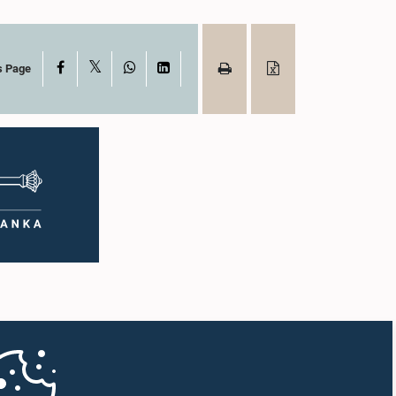
X
Facebook
WhatsApp
LinkedIn
s Page