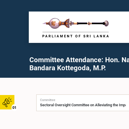
Committee Attendance: Hon. N
Bandara Kottegoda, M.P.
Committee
01