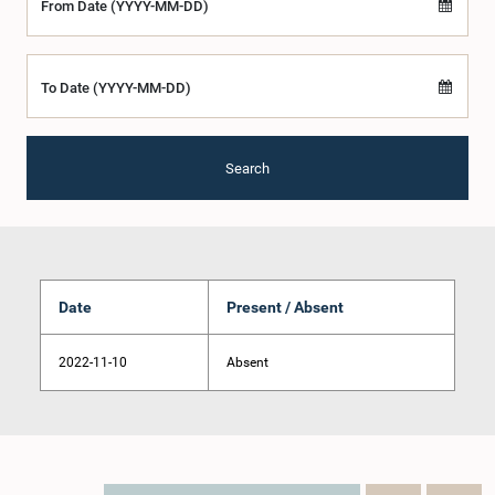
From Date (YYYY-MM-DD)
To Date (YYYY-MM-DD)
Search
Date
Present / Absent
2022-11-10
Absent