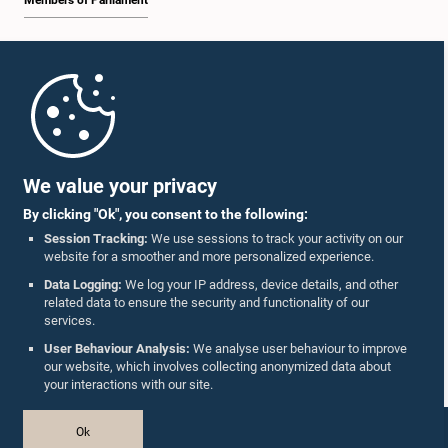
Members of Parliament
Home
Parliament Mobile App
We value your privacy
By clicking "Ok", you consent to the following:
Session Tracking:
We use sessions to track your activity on our
website for a smoother and more personalized experience.
Follow Us On :
Data Logging:
We log your IP address, device details, and other
related data to ensure the security and functionality of our
services.
Accolades
User Behaviour Analysis:
We analyse user behaviour to improve
our website, which involves collecting anonymized data about
Privacy Policy
your interactions with our site.
Copyright © The Parliament of Sri Lanka.
Ok
All Rights Reserved.