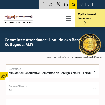
සි
|
த
|
My Parliament
Login here
Committee Attendance: Hon. Nalaka Bandara
Kottegoda, M.P.
Home
Attendance
Nalaka Bandara Kottegoda
Committee
01
Present/Absent