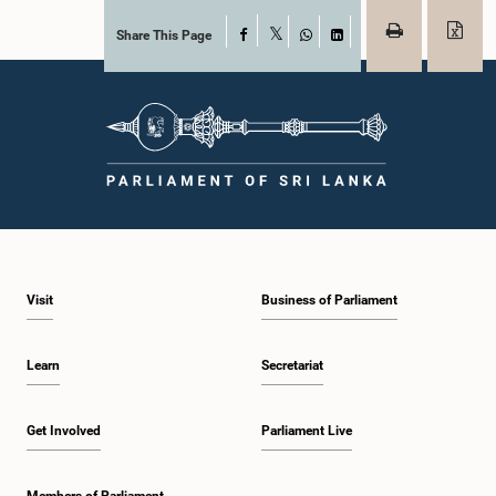
Share This Page
Facebook
X
WhatsApp
LinkedIn
Visit
Business of Parliament
Learn
Secretariat
Get Involved
Parliament Live