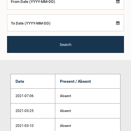
From Date (YYYY-MM-DD)
To Date (YYYY-MM-DD)
Search
Date
Present / Absent
2021-07-06
Absent
2021-03-25
Absent
2021-03-10
Absent