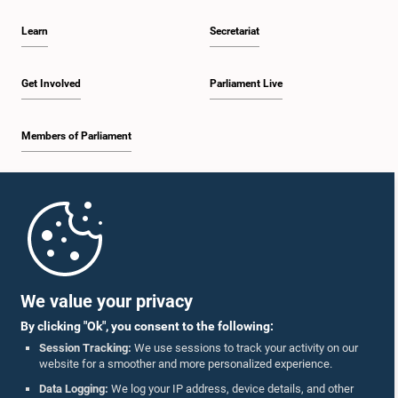
Learn
Secretariat
Get Involved
Parliament Live
Members of Parliament
Home
Parliament Mobile App
We value your privacy
By clicking "Ok", you consent to the following:
Session Tracking:
We use sessions to track your activity on our
website for a smoother and more personalized experience.
Follow Us On :
Data Logging:
We log your IP address, device details, and other