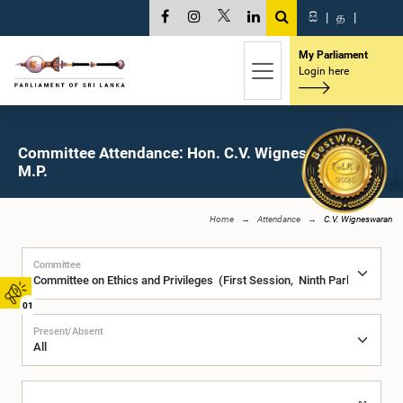
සි
|
த
|
My Parliament
Login here
Committee Attendance: Hon. C.V. Wigneswaran,
M.P.
Home
Attendance
C.V. Wigneswaran
Committee
01
Present/Absent