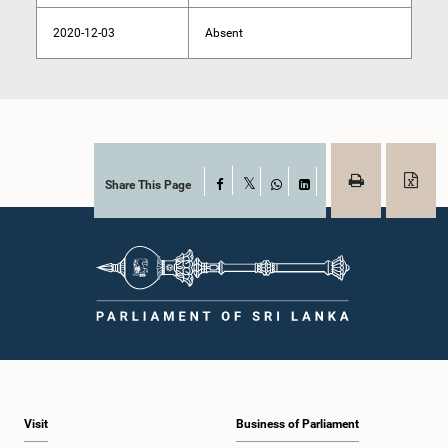
2020-12-03
Absent
Share This Page
Facebook
X
WhatsApp
LinkedIn
Visit
Business of Parliament