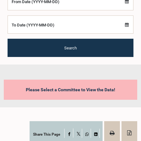
From Date (YYYY-MM-DD)
To Date (YYYY-MM-DD)
Search
Please Select a Committee to View the Data!
Share This Page
Facebook
X
WhatsApp
LinkedIn