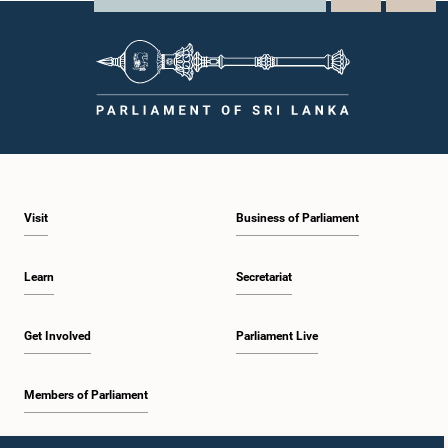
Visit
Business of Parliament
Learn
Secretariat
Get Involved
Parliament Live
Members of Parliament