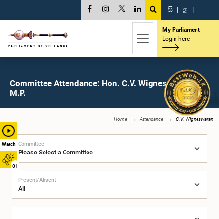
සි
|
த
|
My Parliament
Login here
Committee Attendance: Hon. C.V. Wigneswaran,
M.P.
Home
Attendance
C.V. Wigneswaran
Committee
Watch
01
Present/Absent