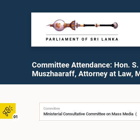
Committee Attendance: Hon. S.
Muszhaaraff, Attorney at Law, M
Committee
01