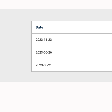
Date
2023-11-23
2023-05-26
2023-03-21