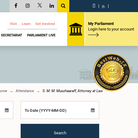
සි
|
த
|
My Parliament
Visit
Learn
Get Involved
Login here to your account
SECRETARIAT
PARLIAMENT LIVE
ome
Attendance
S. M. M. Muszhaaraff, Attorney at Law
To Date (YYYY-MM-DD)
Search