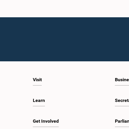
Visit
Busine
Learn
Secret
Get Involved
Parlia