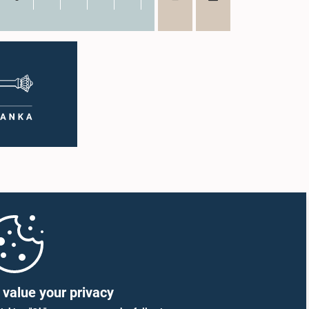
value your privacy