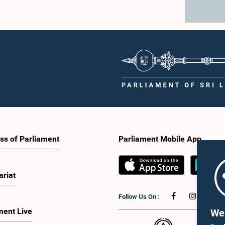
ss of Parliament
Parliament Mobile App
ariat
Follow Us On :
ment Live
We 