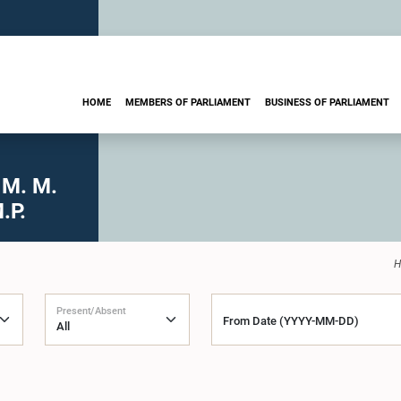
HOME
MEMBERS OF PARLIAMENT
BUSINESS OF PARLIAMENT
 M. M.
.P.
H
Present/Absent
From Date (YYYY-MM-DD)