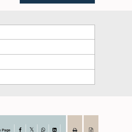
X
Facebook
WhatsApp
LinkedIn
s Page