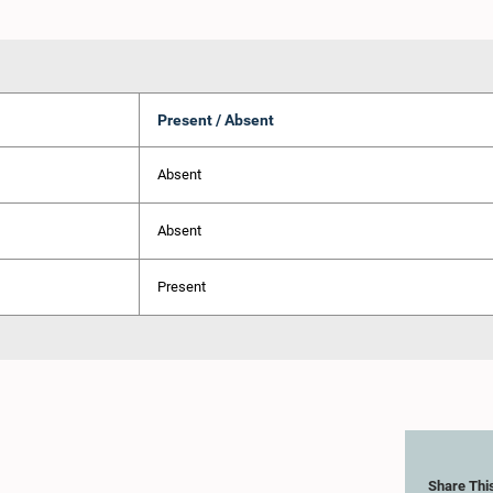
Present / Absent
Absent
Absent
Present
Share Thi