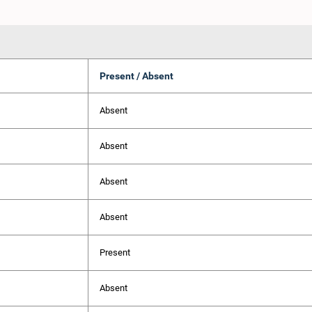
Present / Absent
Absent
Absent
Absent
Absent
Present
Absent