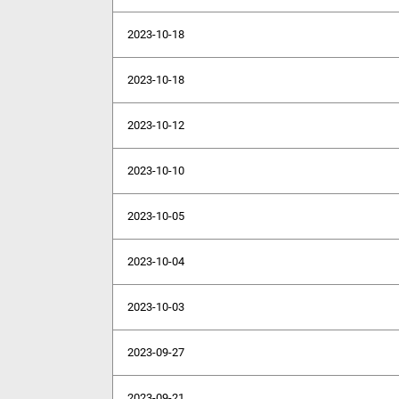
2023-10-18
2023-10-18
2023-10-12
2023-10-10
2023-10-05
2023-10-04
2023-10-03
2023-09-27
2023-09-21