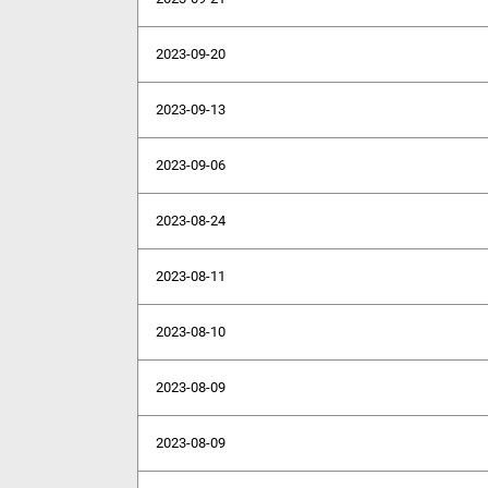
2023-09-20
2023-09-13
2023-09-06
2023-08-24
2023-08-11
2023-08-10
2023-08-09
2023-08-09