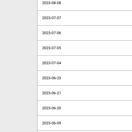
2023-08-08
2023-07-07
2023-07-06
2023-07-05
2023-07-04
2023-06-23
2023-06-21
2023-06-20
2023-06-09