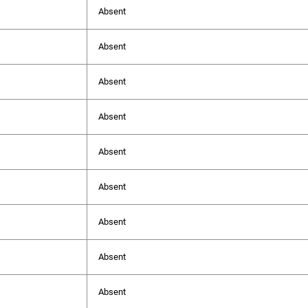
Absent
Absent
Absent
Absent
Absent
Absent
Absent
Absent
Absent