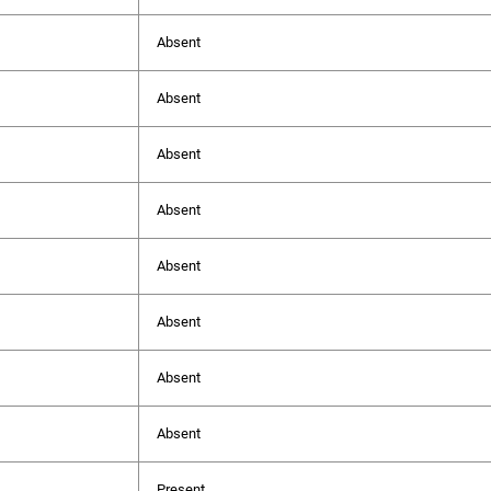
Absent
Absent
Absent
Absent
Absent
Absent
Absent
Absent
Present