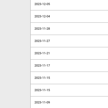
2023-12-05
2023-12-04
2023-11-28
2023-11-27
2023-11-21
2023-11-17
2023-11-15
2023-11-15
2023-11-09