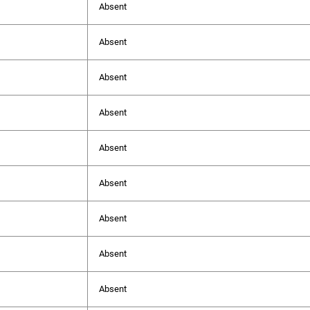
Absent
Absent
Absent
Absent
Absent
Absent
Absent
Absent
Absent