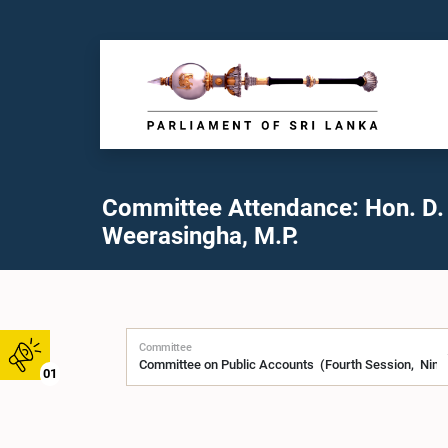
Committee Attendance: Hon. D.
Weerasingha, M.P.
Committee
01