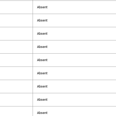
Absent
Absent
Absent
Absent
Absent
Absent
Absent
Absent
Absent