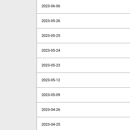
2023-06-06
2023-05-26
2023-05-25
2023-05-24
2023-05-23
2023-05-12
2023-05-09
2023-04-26
2023-04-25