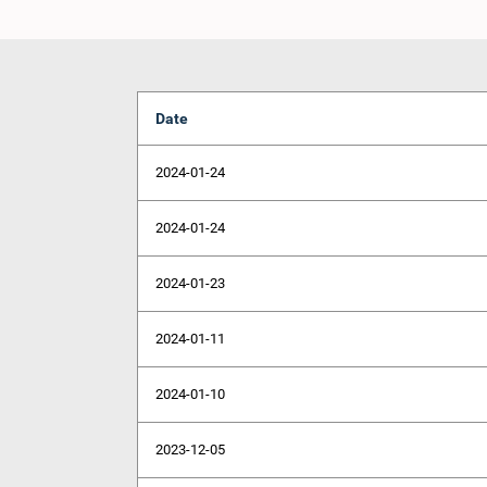
Date
2024-01-24
2024-01-24
2024-01-23
2024-01-11
2024-01-10
2023-12-05