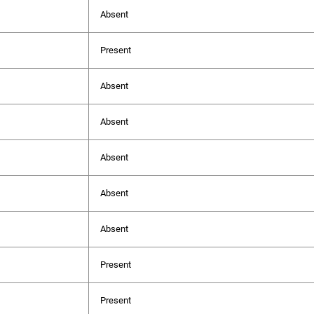
Absent
Present
Absent
Absent
Absent
Absent
Absent
Present
Present