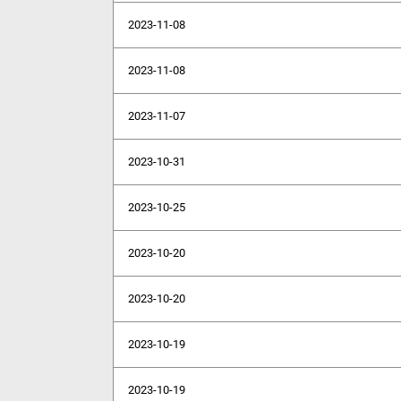
2023-11-08
2023-11-08
2023-11-07
2023-10-31
2023-10-25
2023-10-20
2023-10-20
2023-10-19
2023-10-19