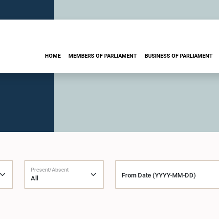
HOME
MEMBERS OF PARLIAMENT
BUSINESS OF PARLIAMENT
Present/Absent
From Date (YYYY-MM-DD)