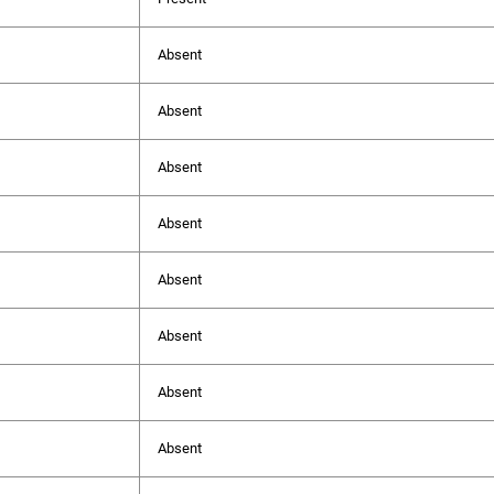
Absent
Absent
Absent
Absent
Absent
Absent
Absent
Absent