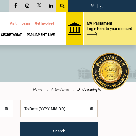
සි
|
த
|
My Parliament
Visit
Learn
Get Involved
Login here to your account
SECRETARIAT
PARLIAMENT LIVE
Home
Attendance
D. Weerasingha
To Date (YYYY-MM-DD)
Search