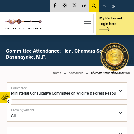
සි
|
த
|
My Parliament
Login here
Committee Attendance: Hon. Chamara Sampath
Dasanayake, M.P.
Home
Attendance
Chamara Sampath Dasanayake
Committee
01
Present/Absent