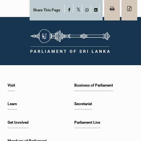
Share This Page
Facebook
X
WhatsApp
LinkedIn
Visit
Business of Parliament
Learn
Secretariat
Get Involved
Parliament Live