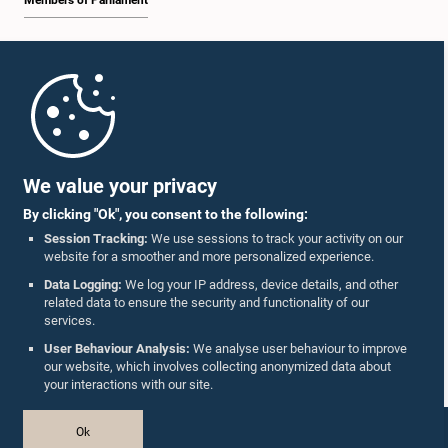
Members of Parliament
Home
Parliament Mobile App
We value your privacy
By clicking "Ok", you consent to the following:
Session Tracking:
We use sessions to track your activity on our
website for a smoother and more personalized experience.
Follow Us On :
Data Logging:
We log your IP address, device details, and other
related data to ensure the security and functionality of our
services.
Accolades
User Behaviour Analysis:
We analyse user behaviour to improve
our website, which involves collecting anonymized data about
Privacy Policy
your interactions with our site.
Copyright © The Parliament of Sri Lanka.
Ok
All Rights Reserved.