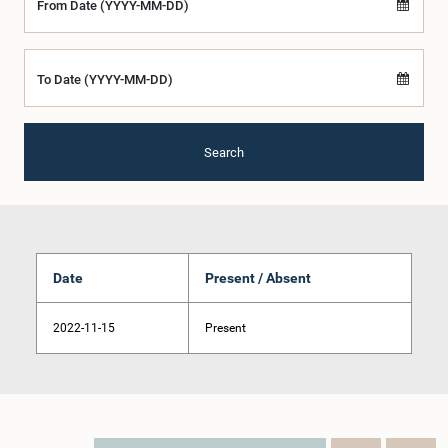
From Date (YYYY-MM-DD)
To Date (YYYY-MM-DD)
Search
Date
Present / Absent
2022-11-15
Present