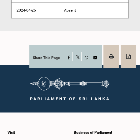
2024-04-26
Absent
Share This Page
Facebook
X
WhatsApp
LinkedIn
Visit
Business of Parliament