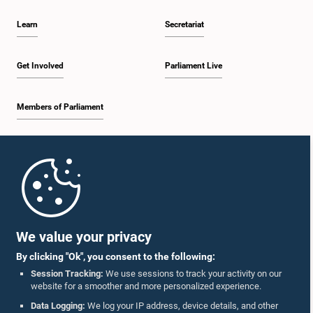
Learn
Secretariat
Get Involved
Parliament Live
Members of Parliament
Home
Parliament Mobile App
We value your privacy
By clicking "Ok", you consent to the following:
Session Tracking:
We use sessions to track your activity on our
website for a smoother and more personalized experience.
Follow Us On :
Data Logging:
We log your IP address, device details, and other