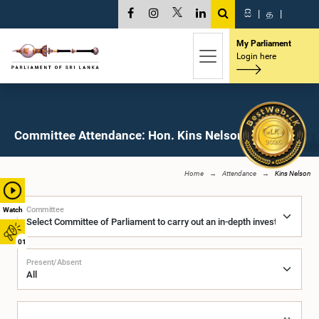
සි
|
த
|
My Parliament
Login here
Committee Attendance: Hon. Kins Nelson, M.P.
Home
Attendance
Kins Nelson
Committee
Watch
01
Present/Absent