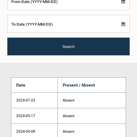
From Date (YYYY-MM-DD)
To Date (YYYY-MM-DD)
Search
Date
Present / Absent
2024-07-23
Absent
2024-05-17
Absent
2024-05-08
Absent