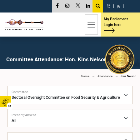
සි
|
த
|
My Parliament
Login here
Committee Attendance: Hon. Kins Nelson, M.P.
Home
Attendance
Kins Nelson
Committee
01
Present/Absent