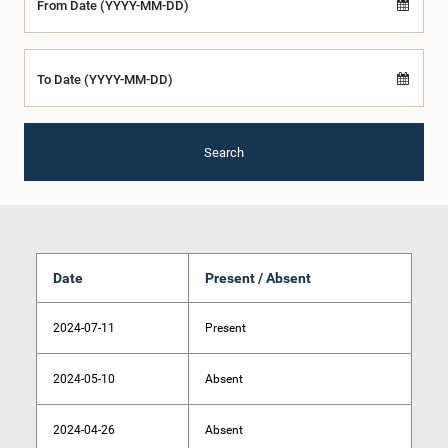
From Date (YYYY-MM-DD)
To Date (YYYY-MM-DD)
Search
Date
Present / Absent
2024-07-11
Present
2024-05-10
Absent
2024-04-26
Absent