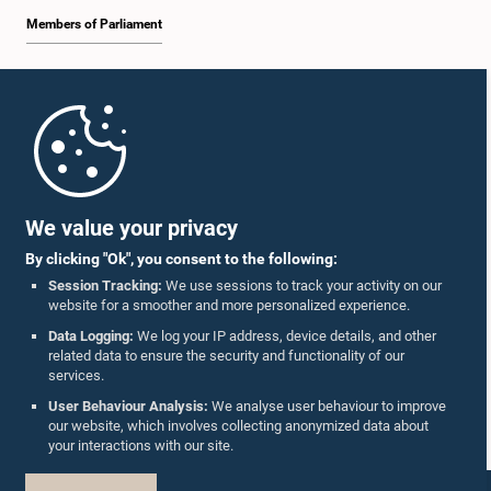
Members of Parliament
Home
Parliament Mobile App
We value your privacy
By clicking "Ok", you consent to the following:
Session Tracking:
We use sessions to track your activity on our
website for a smoother and more personalized experience.
Follow Us On :
Data Logging:
We log your IP address, device details, and other
related data to ensure the security and functionality of our
services.
Accolades
User Behaviour Analysis:
We analyse user behaviour to improve
our website, which involves collecting anonymized data about
Privacy Policy
your interactions with our site.
Copyright © The Parliament of Sri Lanka.