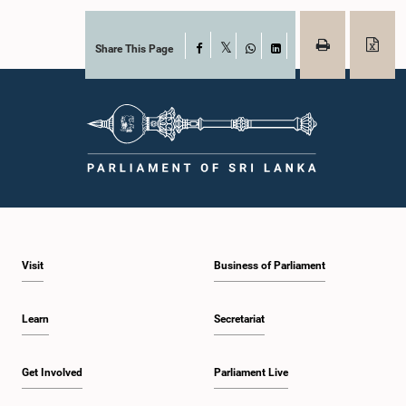
Share This Page
Facebook
X
WhatsApp
LinkedIn
Visit
Business of Parliament
Learn
Secretariat
Get Involved
Parliament Live