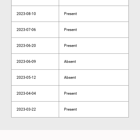
2023-08-10
Present
2023-07-06
Present
2023-06-20
Present
2023-06-09
Absent
2023-05-12
Absent
2023-04-04
Present
2023-03-22
Present