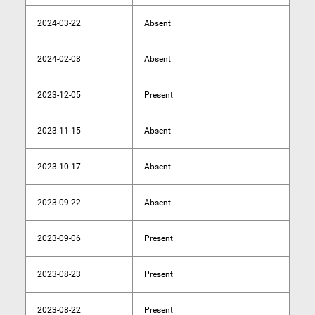
2024-03-22
Absent
2024-02-08
Absent
2023-12-05
Present
2023-11-15
Absent
2023-10-17
Absent
2023-09-22
Absent
2023-09-06
Present
2023-08-23
Present
2023-08-22
Present