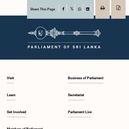
Share This Page
Facebook
X
WhatsApp
LinkedIn
Visit
Business of Parliament
Learn
Secretariat
Get Involved
Parliament Live