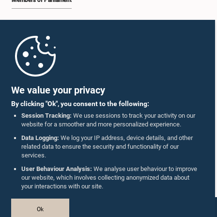
Members of Parliament
Home
Parliament Mobile App
We value your privacy
By clicking "Ok", you consent to the following:
Session Tracking:
We use sessions to track your activity on our
website for a smoother and more personalized experience.
Follow Us On :
Data Logging:
We log your IP address, device details, and other
related data to ensure the security and functionality of our
services.
Accolades
User Behaviour Analysis:
We analyse user behaviour to improve
our website, which involves collecting anonymized data about
Privacy Policy
your interactions with our site.
Copyright © The Parliament of Sri Lanka.
Ok
All Rights Reserved.