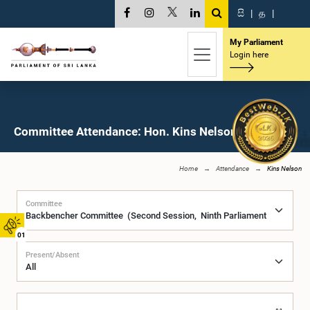
සි
|
த
|
My Parliament
Login here
Committee Attendance: Hon. Kins Nelson, M.P.
Home
Attendance
Kins Nelson
Committee
01
Present/Absent