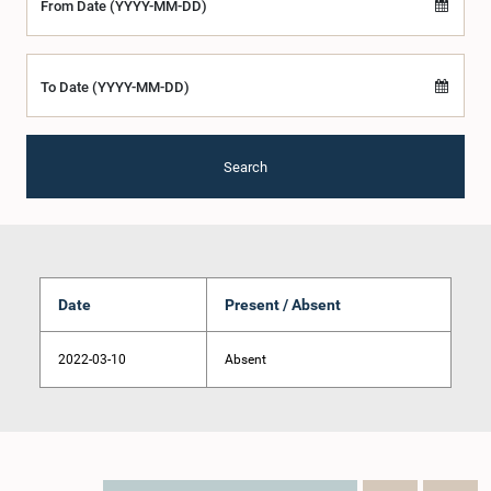
From Date (YYYY-MM-DD)
To Date (YYYY-MM-DD)
Search
Date
Present / Absent
2022-03-10
Absent