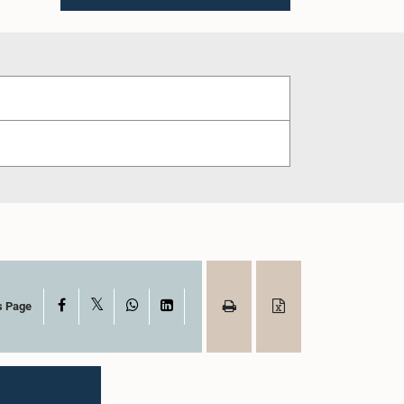
X
Facebook
WhatsApp
LinkedIn
s Page