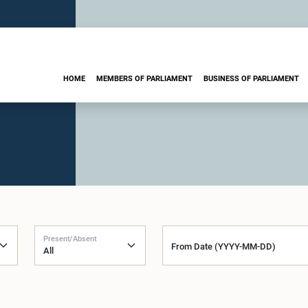
HOME
MEMBERS OF PARLIAMENT
BUSINESS OF PARLIAMENT
Present/Absent
From Date (YYYY-MM-DD)