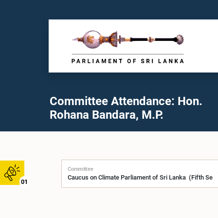
Committee Attendance: Hon.
Rohana Bandara, M.P.
Committee
01