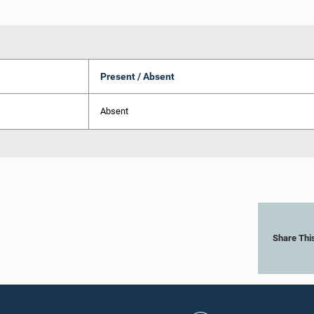
Present / Absent
Absent
Share Thi