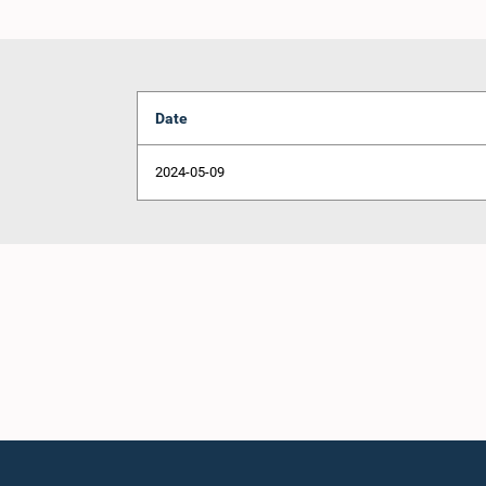
Date
2024-05-09