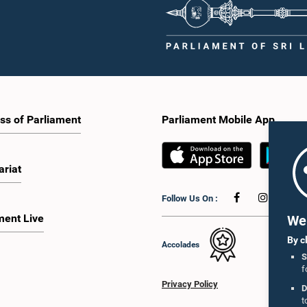
ss of Parliament
Parliament Mobile App
ariat
Follow Us On :
ment Live
We 
By c
Accolades
S
f
Privacy Policy
D
t