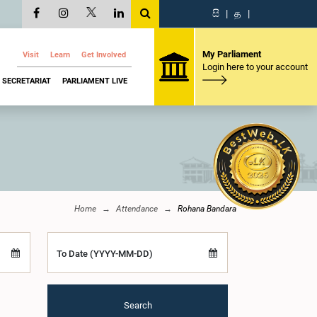
සි
|
த
|
My Parliament
Visit
Learn
Get Involved
Login here to your account
SECRETARIAT
PARLIAMENT LIVE
Home
Attendance
Rohana Bandara
To Date (YYYY-MM-DD)
Search