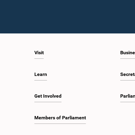
Visit
Busine
Learn
Secret
Get Involved
Parlia
Members of Parliament