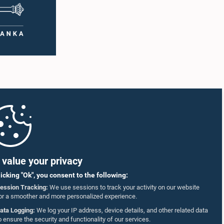
value your privacy
licking "Ok", you consent to the following:
ession Tracking:
We use sessions to track your activity on our website
or a smoother and more personalized experience.
ata Logging:
We log your IP address, device details, and other related data
o ensure the security and functionality of our services.