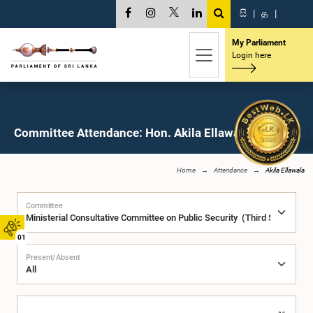
සි
|
த
|
My Parliament
Login here
Committee Attendance: Hon. Akila Ellawala, M.P.
Home
Attendance
Akila Ellawala
Committee
01
Present/Absent