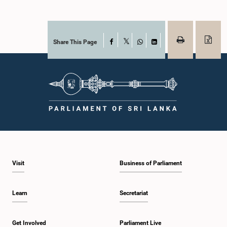
Share This Page
Facebook
X
WhatsApp
LinkedIn
Visit
Business of Parliament
Learn
Secretariat
Get Involved
Parliament Live