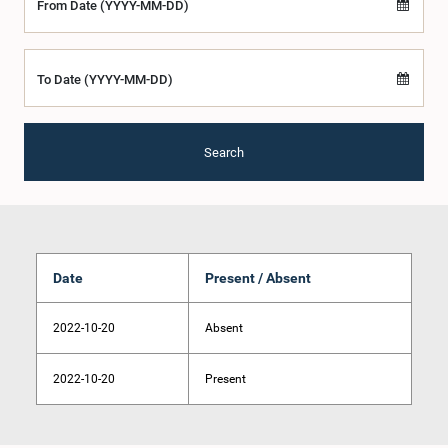
From Date (YYYY-MM-DD)
To Date (YYYY-MM-DD)
Search
Date
Present / Absent
2022-10-20
Absent
2022-10-20
Present