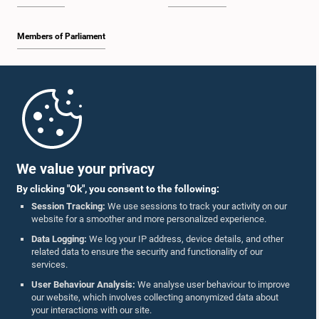
Members of Parliament
Home
Parliament Mobile App
We value your privacy
By clicking "Ok", you consent to the following:
Session Tracking:
We use sessions to track your activity on our
website for a smoother and more personalized experience.
Follow Us On :
Data Logging:
We log your IP address, device details, and other
related data to ensure the security and functionality of our
services.
Accolades
User Behaviour Analysis:
We analyse user behaviour to improve
our website, which involves collecting anonymized data about
Privacy Policy
your interactions with our site.