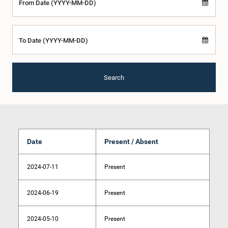
From Date (YYYY-MM-DD)
To Date (YYYY-MM-DD)
Search
Date
Present / Absent
2024-07-11
Present
2024-06-19
Present
2024-05-10
Present