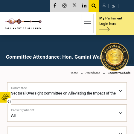
සි
|
த
|
My Parliament
Login here
Committee Attendance: Hon. Gamini Waleboda, M.P.
Home
Attendance
Gamini Waleboda
Committee
01
Present/Absent