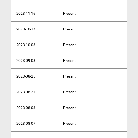
2023-11-16
Present
2023-10-17
Present
2023-10-03
Present
2023-09-08
Present
2023-08-25
Present
2023-08-21
Present
2023-08-08
Present
2023-08-07
Present