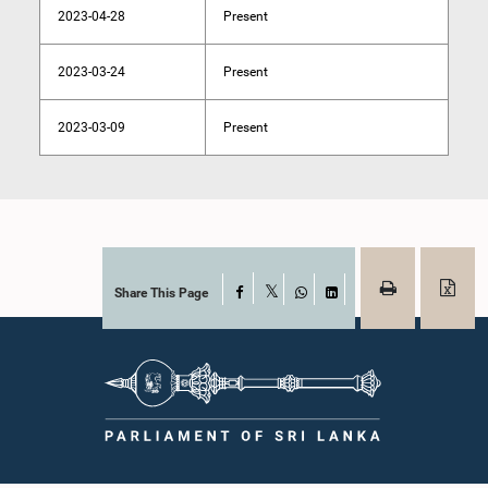
2023-04-28
Present
2023-03-24
Present
2023-03-09
Present
Share This Page
Facebook
X
WhatsApp
LinkedIn