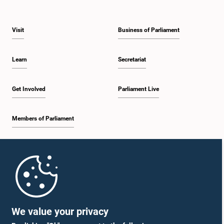
Visit
Business of Parliament
Learn
Secretariat
Get Involved
Parliament Live
Members of Parliament
Home
Parliament Mobile App
We value your privacy