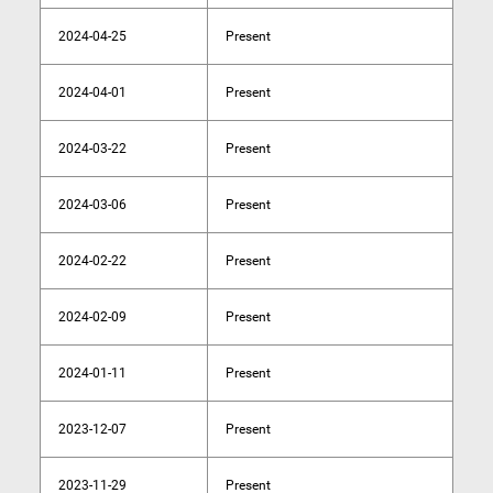
2024-04-25
Present
2024-04-01
Present
2024-03-22
Present
2024-03-06
Present
2024-02-22
Present
2024-02-09
Present
2024-01-11
Present
2023-12-07
Present
2023-11-29
Present