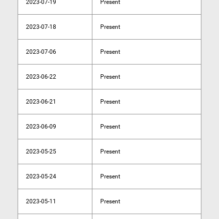
2023-07-19
Present
2023-07-18
Present
2023-07-06
Present
2023-06-22
Present
2023-06-21
Present
2023-06-09
Present
2023-05-25
Present
2023-05-24
Present
2023-05-11
Present