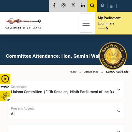
සි
|
த
|
My Parliament
Login here
Committee Attendance: Hon. Gamini Waleboda, M.P.
Home
Attendance
Gamini Waleboda
Committee
Watch
01
Present/Absent