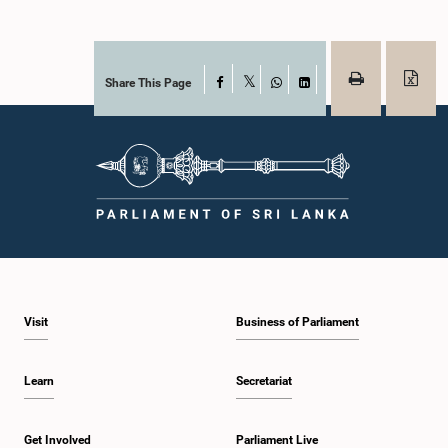
Share This Page
Facebook
X
WhatsApp
LinkedIn
Visit
Business of Parliament
Learn
Secretariat
Get Involved
Parliament Live