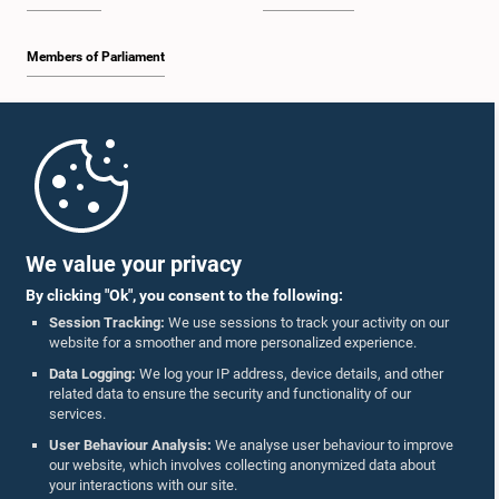
Members of Parliament
Home
Parliament Mobile App
We value your privacy
By clicking "Ok", you consent to the following:
Session Tracking:
We use sessions to track your activity on our
website for a smoother and more personalized experience.
Follow Us On :
Data Logging:
We log your IP address, device details, and other
related data to ensure the security and functionality of our
services.
Accolades
User Behaviour Analysis:
We analyse user behaviour to improve
our website, which involves collecting anonymized data about
Privacy Policy
your interactions with our site.