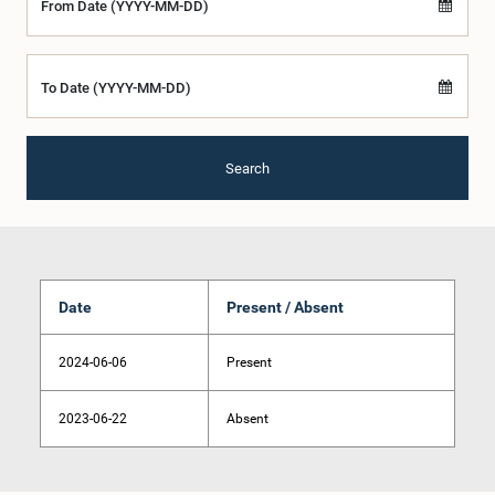
From Date (YYYY-MM-DD)
To Date (YYYY-MM-DD)
Search
Date
Present / Absent
2024-06-06
Present
2023-06-22
Absent