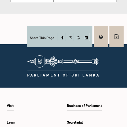
Share This Page
Facebook
X
WhatsApp
LinkedIn
Visit
Business of Parliament
Learn
Secretariat