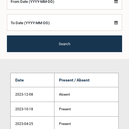
From Date (YYYY-MM-DD)
To Date (YYYY-MM-DD)
Search
Date
Present / Absent
2023-12-08
Absent
2023-10-18
Present
2023-04-25
Present