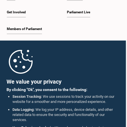
Get Involved
Parliament Live
Members of Parliament
Home
Parliament Mobile App
We value your privacy
By clicking "Ok", you consent to the following:
Session Tracking:
We use sessions to track your activity on our
website for a smoother and more personalized experience.
Follow Us On :
Data Logging:
We log your IP address, device details, and other
related data to ensure the security and functionality of our
services.
Accolades