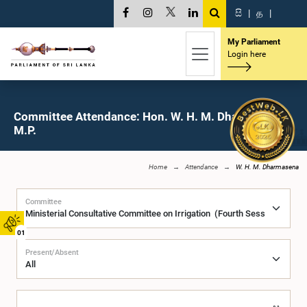
සි
|
த
|
My Parliament
Login here
Committee Attendance: Hon. W. H. M. Dharmasena,
M.P.
Home
Attendance
W. H. M. Dharmasena
Committee
01
Present/Absent