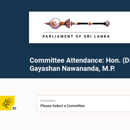
Committee Attendance: Hon. (Dr
Gayashan Nawananda, M.P.
Committee
01