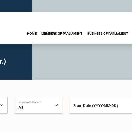
HOME
MEMBERS OF PARLIAMENT
BUSINESS OF PARLIAMENT
.)
Present/Absent
From Date (YYYY-MM-DD)