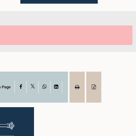
X
Facebook
WhatsApp
LinkedIn
s Page