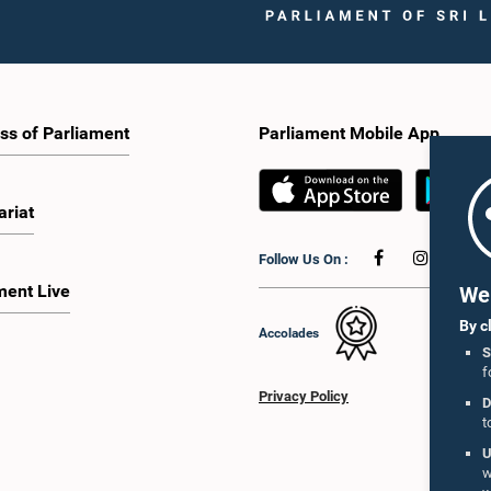
ss of Parliament
Parliament Mobile App
ariat
Follow Us On :
ment Live
We 
By c
Accolades
S
f
Privacy Policy
D
t
U
w