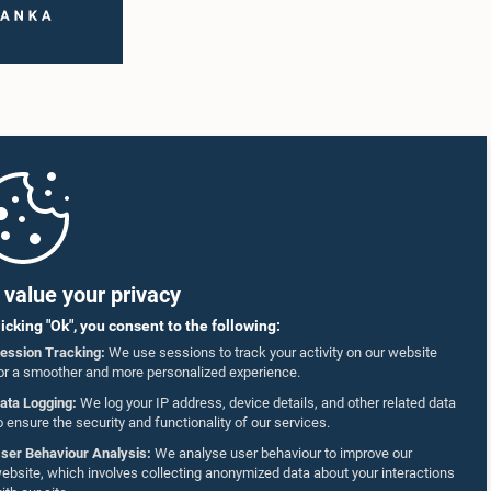
value your privacy
licking "Ok", you consent to the following:
ession Tracking:
We use sessions to track your activity on our website
or a smoother and more personalized experience.
ata Logging:
We log your IP address, device details, and other related data
o ensure the security and functionality of our services.
ser Behaviour Analysis:
We analyse user behaviour to improve our
ebsite, which involves collecting anonymized data about your interactions