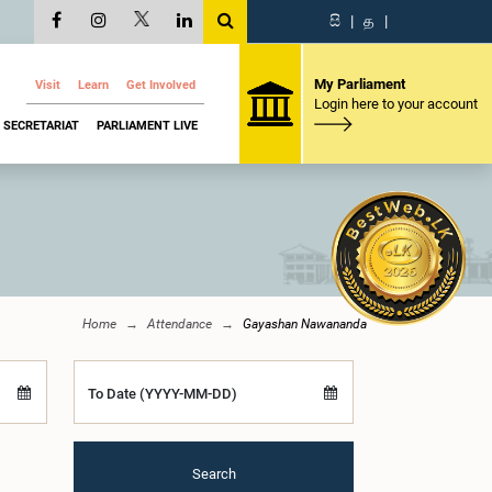
සි
|
த
|
My Parliament
Visit
Learn
Get Involved
Login here to your account
SECRETARIAT
PARLIAMENT LIVE
Home
Attendance
Gayashan Nawananda
To Date (YYYY-MM-DD)
Search