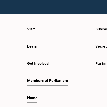
Visit
Busine
Learn
Secret
Get Involved
Parlia
Members of Parliament
Home