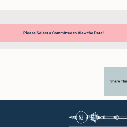
Please Select a Committee to View the Data!
Share Thi