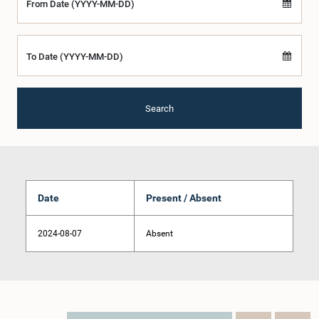
From Date (YYYY-MM-DD)
To Date (YYYY-MM-DD)
Search
Date
Present / Absent
2024-08-07
Absent