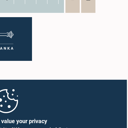
value your privacy