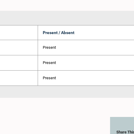
Present / Absent
Present
Present
Present
Share Thi