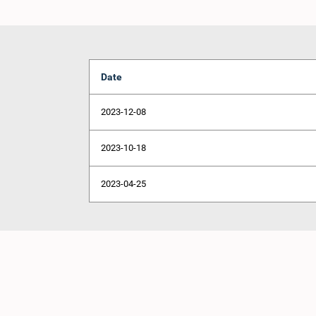
Date
2023-12-08
2023-10-18
2023-04-25