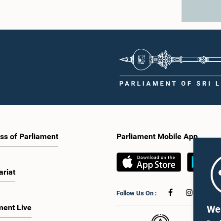
ss of Parliament
Parliament Mobile App
ariat
Follow Us On :
ment Live
We 