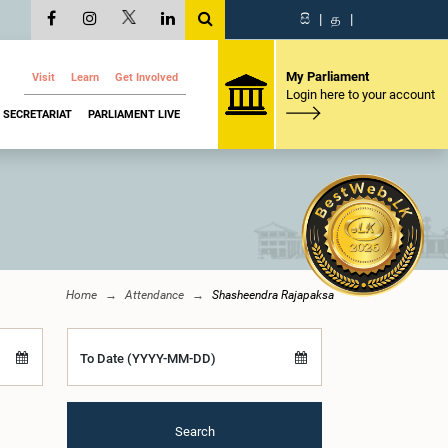
සි
|
த
|
My Parliament
Visit
Learn
Get Involved
Login here to your account
SECRETARIAT
PARLIAMENT LIVE
Home
Attendance
Shasheendra Rajapaksa
To Date (YYYY-MM-DD)
Search