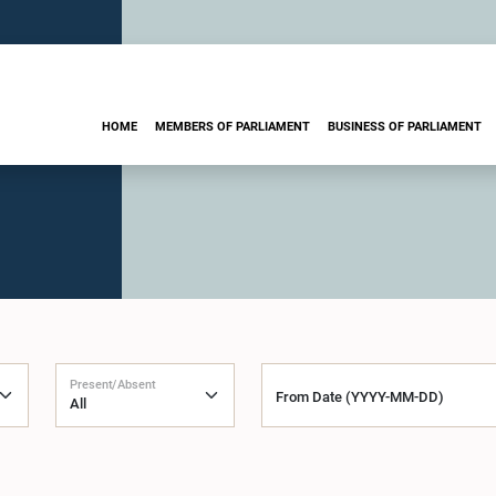
HOME
MEMBERS OF PARLIAMENT
BUSINESS OF PARLIAMENT
Present/Absent
From Date (YYYY-MM-DD)