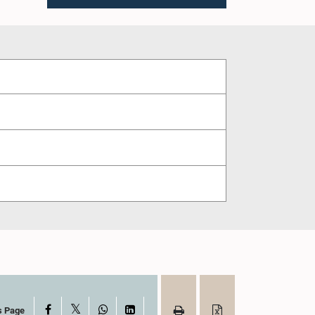
X
Facebook
WhatsApp
LinkedIn
s Page