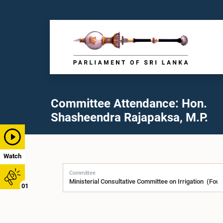
Committee Attendance: Hon.
Shasheendra Rajapaksa, M.P.
Watch
Committee
01