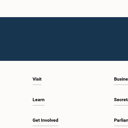
Visit
Busine
Learn
Secret
Get Involved
Parlia