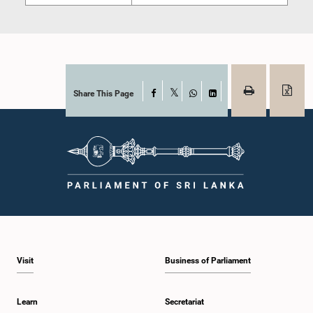
Share This Page
Facebook
X
WhatsApp
LinkedIn
Visit
Business of Parliament
Learn
Secretariat