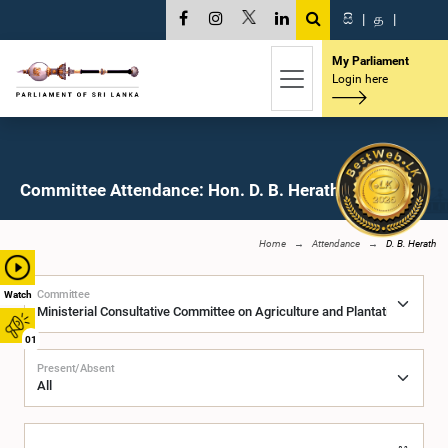
සි
|
த
|
My Parliament
Login here
Committee Attendance: Hon. D. B. Herath, M.P.
Home
Attendance
D. B. Herath
Committee
Watch
01
Present/Absent