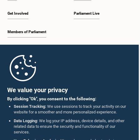
Get Involved
Parliament Live
Members of Parliament
Home
Parliament Mobile App
We value your privacy
By clicking "Ok", you consent to the following:
Session Tracking:
We use sessions to track your activity on our
website for a smoother and more personalized experience.
Follow Us On :
Data Logging:
We log your IP address, device details, and other
related data to ensure the security and functionality of our
services.
Accolades