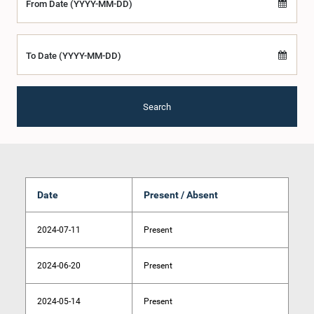
From Date (YYYY-MM-DD)
To Date (YYYY-MM-DD)
Search
Date
Present / Absent
2024-07-11
Present
2024-06-20
Present
2024-05-14
Present