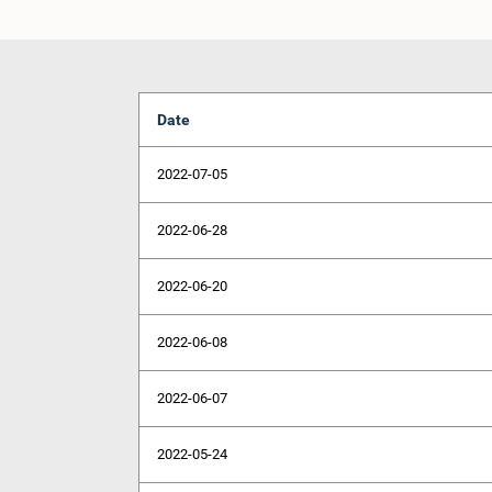
Date
2022-07-05
2022-06-28
2022-06-20
2022-06-08
2022-06-07
2022-05-24