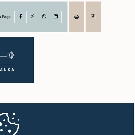
X
Facebook
WhatsApp
LinkedIn
s Page