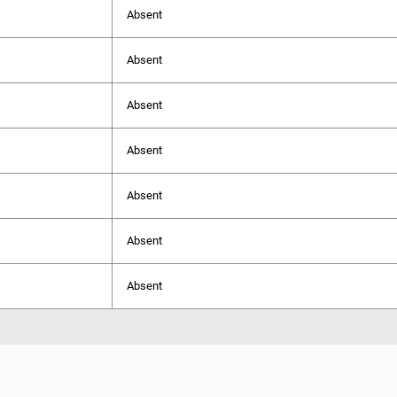
Absent
Absent
Absent
Absent
Absent
Absent
Absent