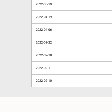
2022-05-19
2022-04-19
2022-04-06
2022-03-22
2022-02-18
2022-02-11
2022-02-10