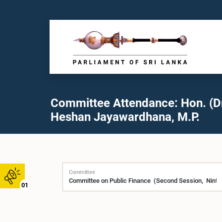
Committee Attendance: Hon. (Dr
Heshan Jayawardhana, M.P.
Committee
01