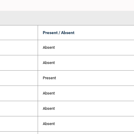
Present / Absent
Absent
Absent
Present
Absent
Absent
Absent