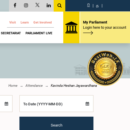
සි
|
த
|
My Parliament
Visit
Learn
Get Involved
Login here to your account
SECRETARIAT
PARLIAMENT LIVE
Home
Attendance
Kavinda Heshan Jayawardhana
To Date (YYYY-MM-DD)
Search