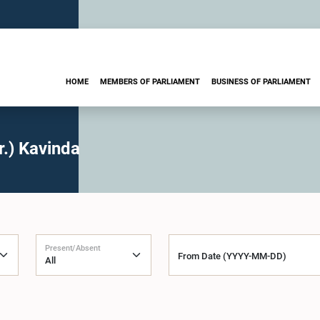
HOME
MEMBERS OF PARLIAMENT
BUSINESS OF PARLIAMENT
.) Kavinda
Present/Absent
From Date (YYYY-MM-DD)