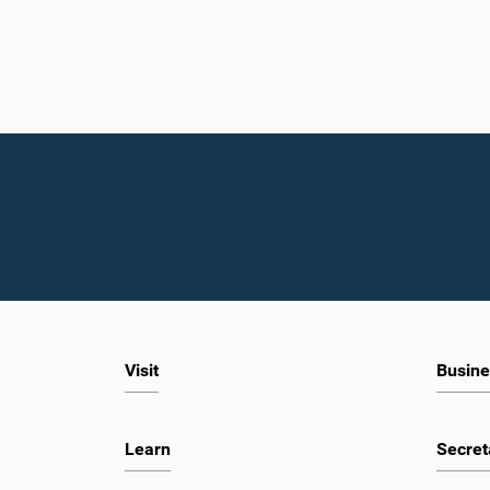
Visit
Busine
Learn
Secret