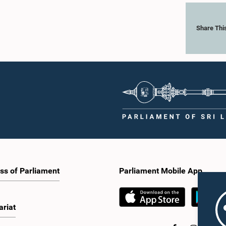
Share Thi
ss of Parliament
Parliament Mobile App
ariat