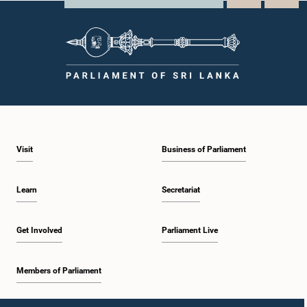
Visit
Business of Parliament
Learn
Secretariat
Get Involved
Parliament Live
Members of Parliament