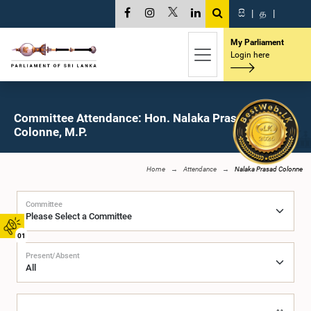
සි
|
த
|
My Parliament
Login here
Committee Attendance: Hon. Nalaka Prasad
Colonne, M.P.
Home
Attendance
Nalaka Prasad Colonne
Committee
01
Present/Absent