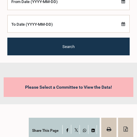
From Date (YYYY-MM-DD)
To Date (YYYY-MM-DD)
Search
Please Select a Committee to View the Data!
Share This Page
Facebook
X
WhatsApp
LinkedIn