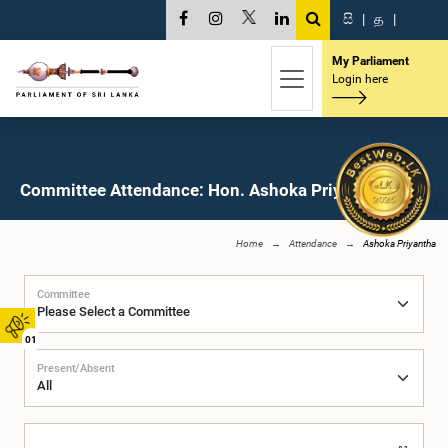
සි
|
த
|
My Parliament
Login here
Committee Attendance: Hon. Ashoka Priyantha, M.P.
Home
Attendance
Ashoka Priyantha
Committee
01
Present/Absent