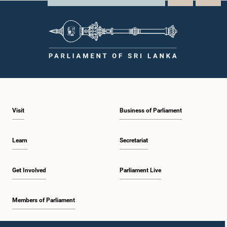
Visit
Business of Parliament
Learn
Secretariat
Get Involved
Parliament Live
Members of Parliament