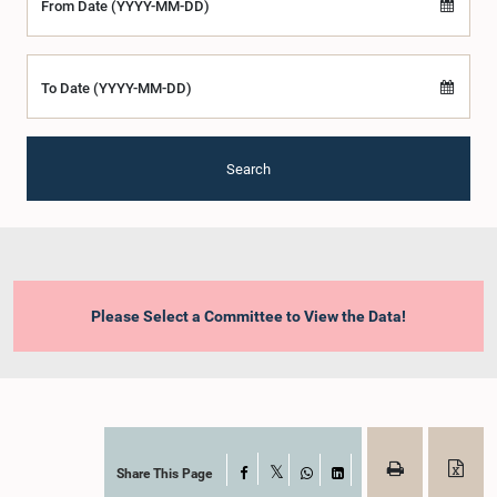
From Date (YYYY-MM-DD)
To Date (YYYY-MM-DD)
Search
Please Select a Committee to View the Data!
Share This Page
Facebook
X
WhatsApp
LinkedIn