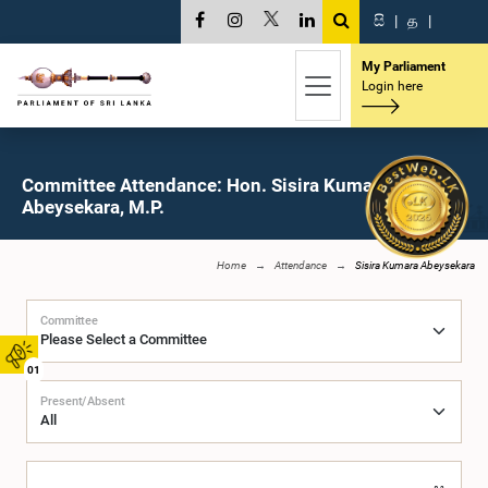
සි
|
த
|
My Parliament
Login here
Committee Attendance: Hon. Sisira Kumara
Abeysekara, M.P.
Home
Attendance
Sisira Kumara Abeysekara
Committee
01
Present/Absent