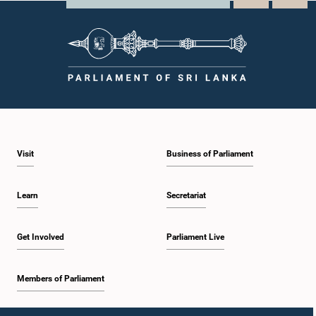
Visit
Business of Parliament
Learn
Secretariat
Get Involved
Parliament Live
Members of Parliament