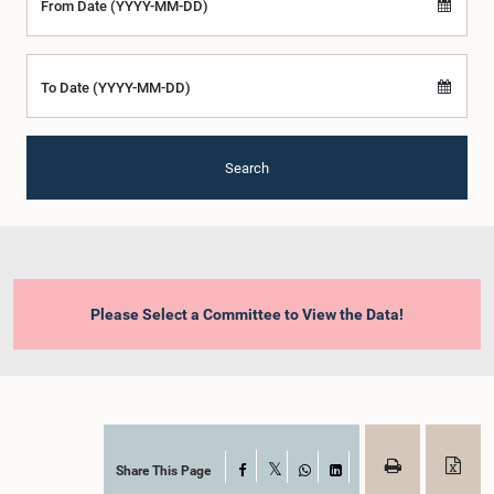
From Date (YYYY-MM-DD)
To Date (YYYY-MM-DD)
Search
Please Select a Committee to View the Data!
Share This Page
Facebook
X
WhatsApp
LinkedIn