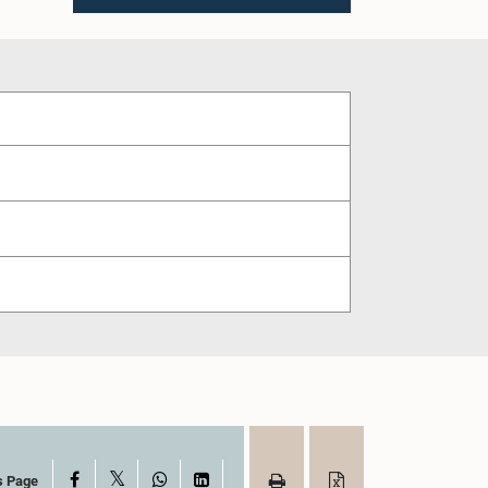
X
Facebook
WhatsApp
LinkedIn
s Page