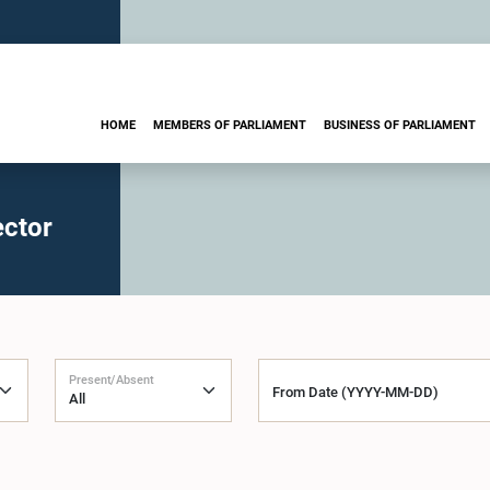
HOME
MEMBERS OF PARLIAMENT
BUSINESS OF PARLIAMENT
ector
Present/Absent
From Date (YYYY-MM-DD)