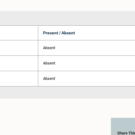
Present / Absent
Absent
Absent
Absent
Share Thi