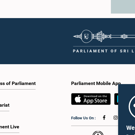
ss of Parliament
Parliament Mobile App
ariat
Follow Us On :
ment Live
We 