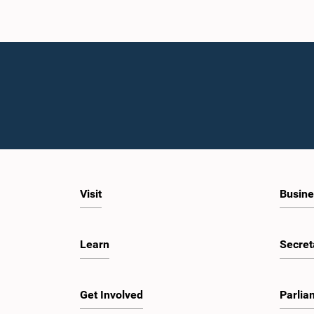
Visit
Busine
Learn
Secret
Get Involved
Parlia