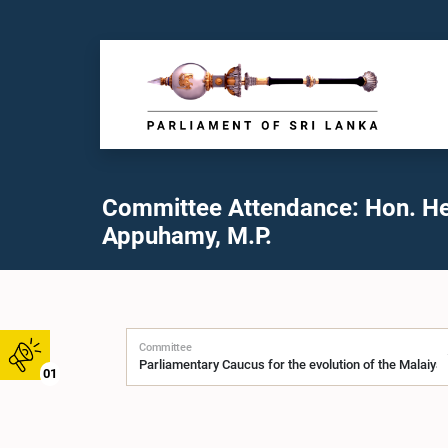
Committee Attendance: Hon. H
Appuhamy, M.P.
Committee
01