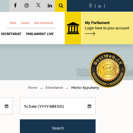
සි
|
த
|
My Parliament
Visit
Learn
Get Involved
Login here to your account
SECRETARIAT
PARLIAMENT LIVE
Home
Attendance
Hector Appuhamy
To Date (YYYY-MM-DD)
Search