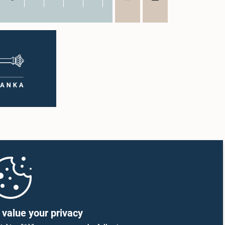
value your privacy