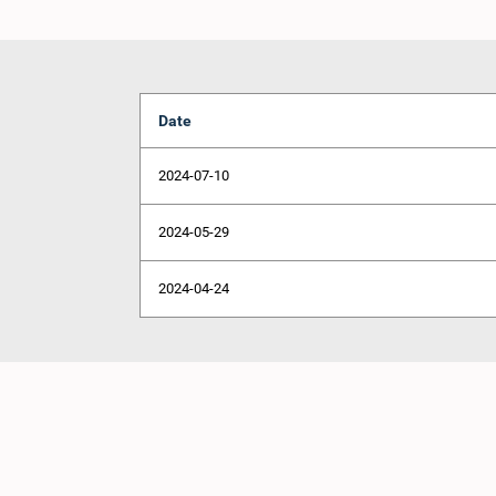
Date
2024-07-10
2024-05-29
2024-04-24