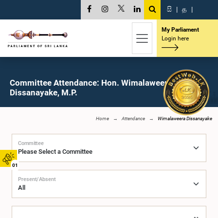
සි
|
த
|
My Parliament
Login here
Committee Attendance: Hon. Wimalaweera
Dissanayake, M.P.
Home
Attendance
Wimalaweera Dissanayake
Committee
01
Present/Absent