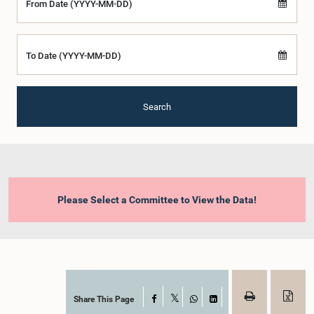
From Date (YYYY-MM-DD)
To Date (YYYY-MM-DD)
Search
Please Select a Committee to View the Data!
Share This Page
Facebook
X
WhatsApp
LinkedIn