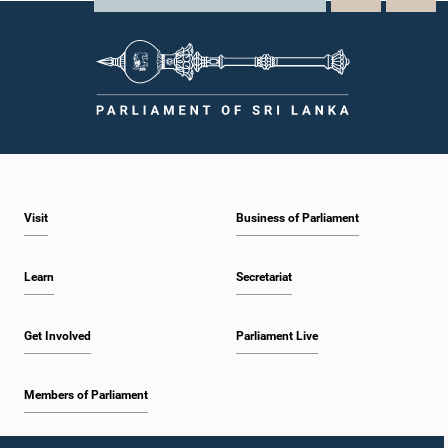
Visit
Business of Parliament
Learn
Secretariat
Get Involved
Parliament Live
Members of Parliament