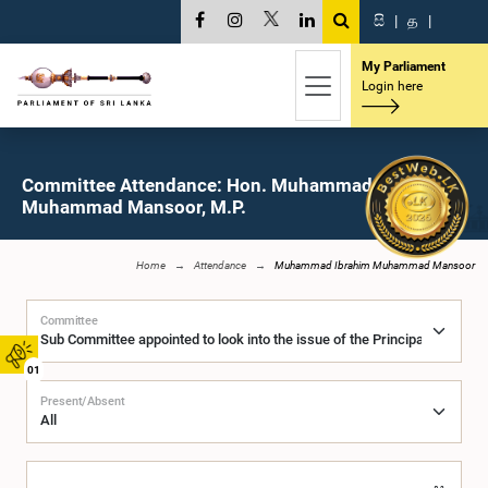
සි
|
த
|
My Parliament
Login here
Committee Attendance: Hon. Muhammad Ibrahim
Muhammad Mansoor, M.P.
Home
Attendance
Muhammad Ibrahim Muhammad Mansoor
Committee
01
Present/Absent