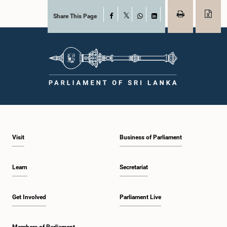
Share This Page
Facebook
X
WhatsApp
LinkedIn
Visit
Business of Parliament
Learn
Secretariat
Get Involved
Parliament Live