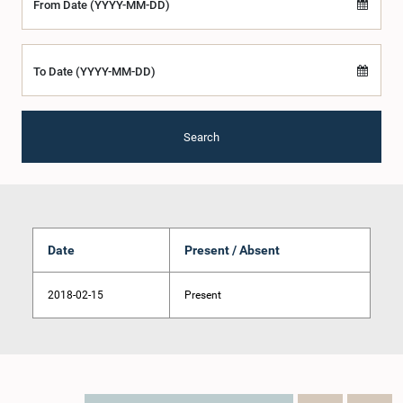
From Date (YYYY-MM-DD)
To Date (YYYY-MM-DD)
Search
Date
Present / Absent
2018-02-15
Present