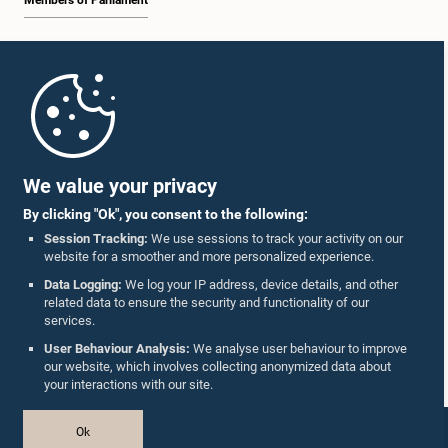
Members of Parliament
Home
Parliament Mobile App
We value your privacy
By clicking "Ok", you consent to the following:
Session Tracking:
We use sessions to track your activity on our
website for a smoother and more personalized experience.
Follow Us On :
Data Logging:
We log your IP address, device details, and other
related data to ensure the security and functionality of our
services.
Accolades
User Behaviour Analysis:
We analyse user behaviour to improve
our website, which involves collecting anonymized data about
Privacy Policy
your interactions with our site.
Copyright © The Parliament of Sri Lanka.
Ok
All Rights Reserved.