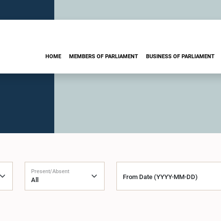
HOME
MEMBERS OF PARLIAMENT
BUSINESS OF PARLIAMENT
Present/Absent
From Date (YYYY-MM-DD)