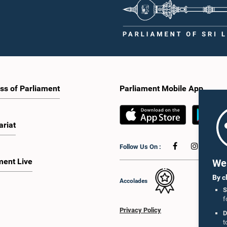
ss of Parliament
Parliament Mobile App
ariat
Follow Us On :
ment Live
We 
By c
Accolades
S
f
Privacy Policy
D
t