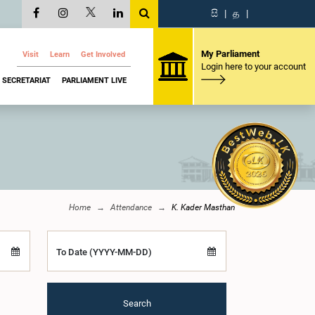
සි
|
த
|
My Parliament
Visit
Learn
Get Involved
Login here to your account
SECRETARIAT
PARLIAMENT LIVE
Home
Attendance
K. Kader Masthan
To Date (YYYY-MM-DD)
Search