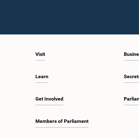
Visit
Busine
Learn
Secret
Get Involved
Parlia
Members of Parliament