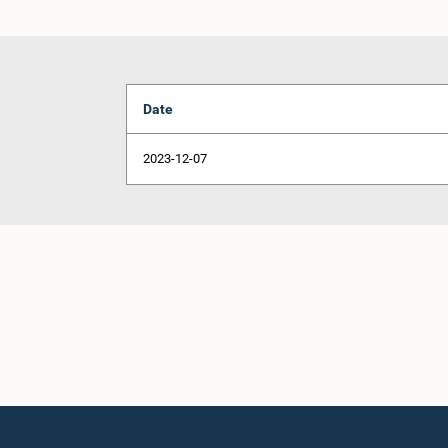
Date
2023-12-07