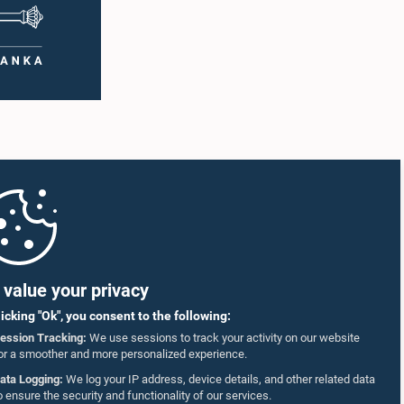
value your privacy
licking "Ok", you consent to the following:
ession Tracking:
We use sessions to track your activity on our website
or a smoother and more personalized experience.
ata Logging:
We log your IP address, device details, and other related data
o ensure the security and functionality of our services.