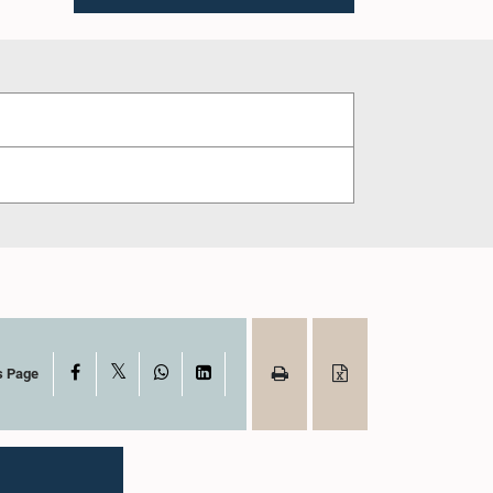
X
Facebook
WhatsApp
LinkedIn
s Page