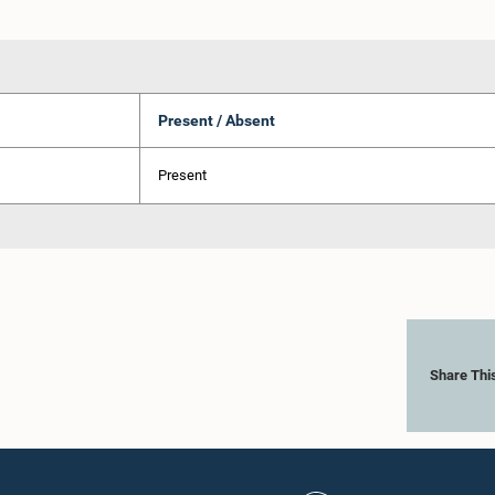
Present / Absent
Present
Share Thi