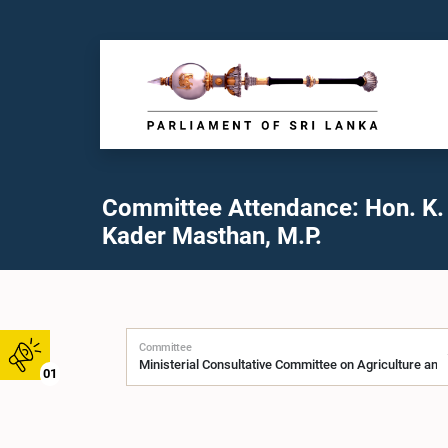
Committee Attendance: Hon. K.
Kader Masthan, M.P.
Committee
01