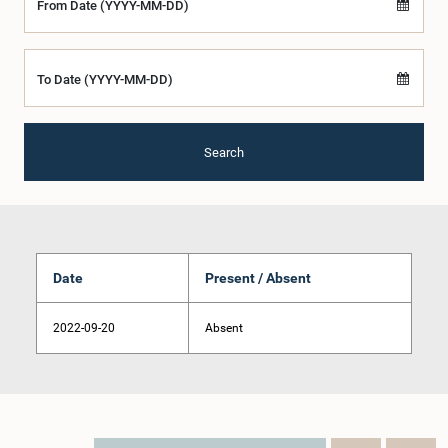
From Date (YYYY-MM-DD)
To Date (YYYY-MM-DD)
Search
Date
Present / Absent
2022-09-20
Absent