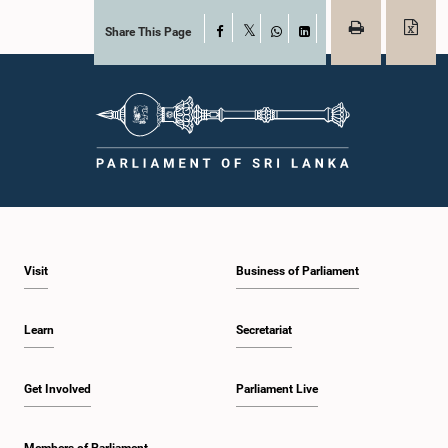
Share This Page
Facebook
X
WhatsApp
LinkedIn
Visit
Business of Parliament
Learn
Secretariat
Get Involved
Parliament Live