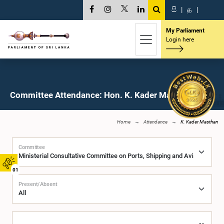
සි
|
த
|
My Parliament
Login here
Committee Attendance: Hon. K. Kader Masthan, M.P.
Home
Attendance
K. Kader Masthan
Committee
01
Present/Absent