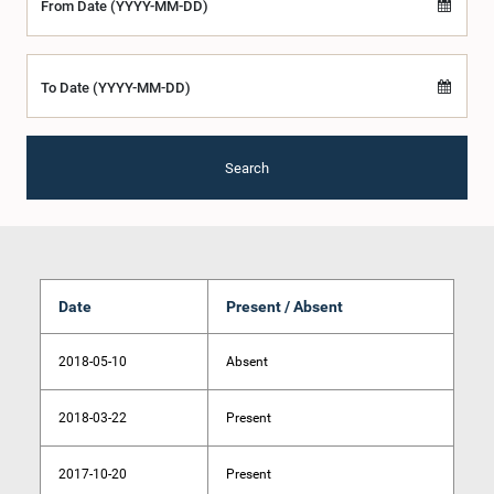
From Date (YYYY-MM-DD)
To Date (YYYY-MM-DD)
Search
Date
Present / Absent
2018-05-10
Absent
2018-03-22
Present
2017-10-20
Present