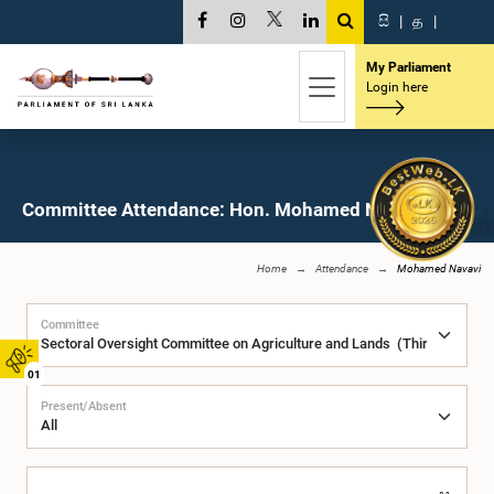
සි
|
த
|
My Parliament
Login here
Committee Attendance: Hon. Mohamed Navavi, M.P.
Home
Attendance
Mohamed Navavi
Committee
01
Present/Absent