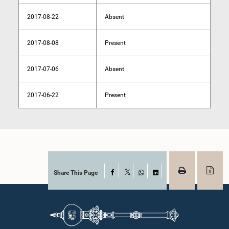
2017-08-22
Absent
2017-08-08
Present
2017-07-06
Absent
2017-06-22
Present
Share This Page
Facebook
X
WhatsApp
LinkedIn