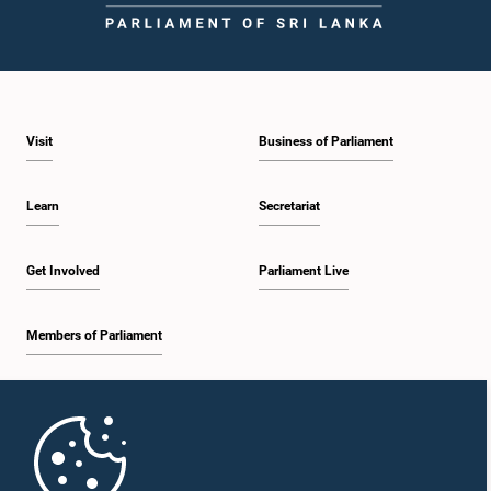
Visit
Business of Parliament
Learn
Secretariat
Get Involved
Parliament Live
Members of Parliament
Home