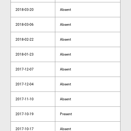
2018-03-20
Absent
2018-03-06
Absent
2018-02-22
Absent
2018-01-23
Absent
2017-12-07
Absent
2017-12-04
Absent
2017-11-10
Absent
2017-10-19
Present
2017-10-17
Absent