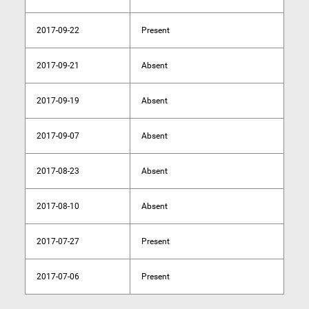
2017-09-22
Present
2017-09-21
Absent
2017-09-19
Absent
2017-09-07
Absent
2017-08-23
Absent
2017-08-10
Absent
2017-07-27
Present
2017-07-06
Present