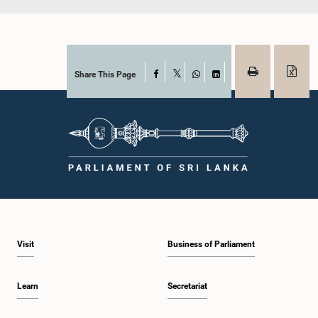
Share This Page
Facebook
X
WhatsApp
LinkedIn
Visit
Business of Parliament
Learn
Secretariat