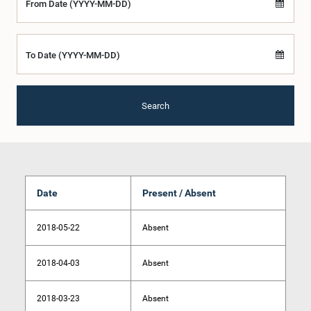
From Date (YYYY-MM-DD)
To Date (YYYY-MM-DD)
Search
Date
Present / Absent
2018-05-22
Absent
2018-04-03
Absent
2018-03-23
Absent