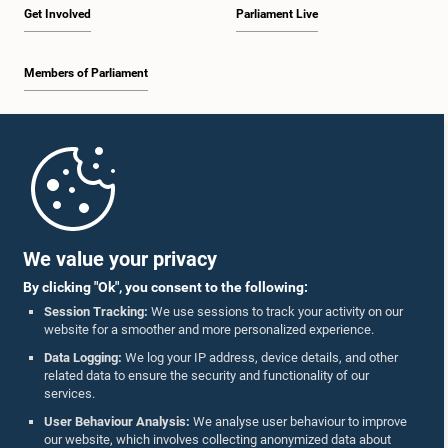
Get Involved
Parliament Live
Members of Parliament
Home
Parliament Mobile App
We value your privacy
By clicking "Ok", you consent to the following:
Session Tracking:
We use sessions to track your activity on our
website for a smoother and more personalized experience.
Follow Us On :
Data Logging:
We log your IP address, device details, and other
related data to ensure the security and functionality of our
services.
Accolades
User Behaviour Analysis:
We analyse user behaviour to improve
our website, which involves collecting anonymized data about