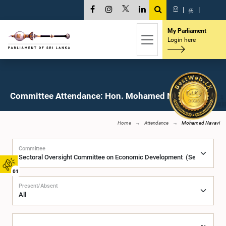
සි
|
த
|
My Parliament
Login here
Committee Attendance: Hon. Mohamed Navavi, M.P.
Home
Attendance
Mohamed Navavi
Committee
01
Present/Absent