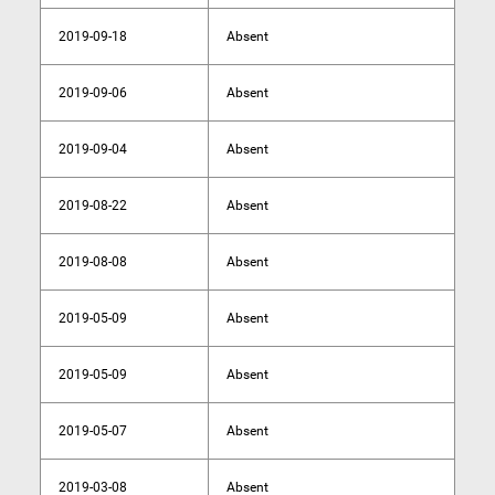
2019-09-18
Absent
2019-09-06
Absent
2019-09-04
Absent
2019-08-22
Absent
2019-08-08
Absent
2019-05-09
Absent
2019-05-09
Absent
2019-05-07
Absent
2019-03-08
Absent