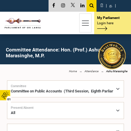
සි
|
த
|
My Parliament
Login here
Committee Attendance: Hon. (Prof.) Ashu
Marasinghe, M.P.
Home
Attendance
Ashu Marasinghe
Committee
01
Present/Absent