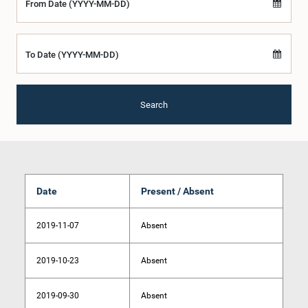
From Date (YYYY-MM-DD)
To Date (YYYY-MM-DD)
Search
Date
Present / Absent
2019-11-07
Absent
2019-10-23
Absent
2019-09-30
Absent