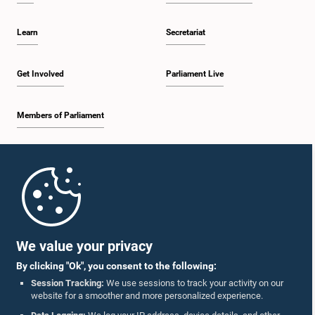
Learn
Secretariat
Get Involved
Parliament Live
Members of Parliament
Home
Parliament Mobile App
We value your privacy
By clicking "Ok", you consent to the following:
Session Tracking:
We use sessions to track your activity on our
website for a smoother and more personalized experience.
Follow Us On :