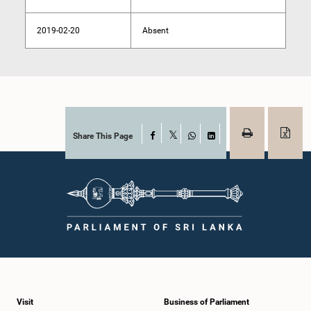
2019-02-20
Absent
Share This Page
Facebook
X
WhatsApp
LinkedIn
Visit
Business of Parliament