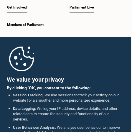
Get Involved
Parliament Live
Members of Parliament
Home
Parliament Mobile App
We value your privacy
By clicking "Ok", you consent to the following:
Session Tracking:
We use sessions to track your activity on our
website for a smoother and more personalized experience.
Follow Us On :
Data Logging:
We log your IP address, device details, and other
related data to ensure the security and functionality of our
services.
Accolades
User Behaviour Analysis:
We analyse user behaviour to improve