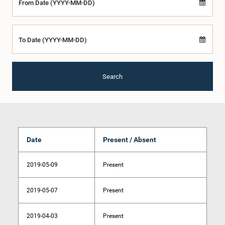
From Date (YYYY-MM-DD)
To Date (YYYY-MM-DD)
Search
Date
Present / Absent
2019-05-09
Present
2019-05-07
Present
2019-04-03
Present