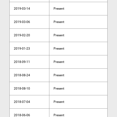
2019-03-14
Present
2019-03-06
Present
2019-02-20
Present
2019-01-23
Present
2018-09-11
Present
2018-08-24
Present
2018-08-10
Present
2018-07-04
Present
2018-06-06
Present