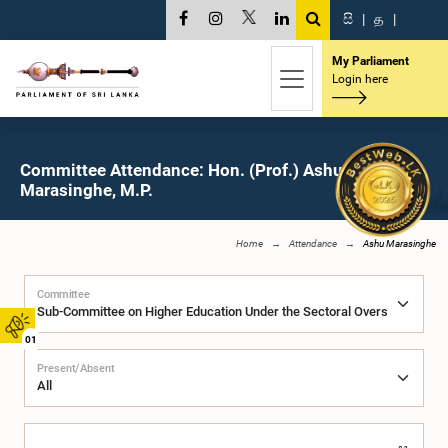
සි
|
த
|
My Parliament
Login here
Committee Attendance: Hon. (Prof.) Ashu
Marasinghe, M.P.
Home
Attendance
Ashu Marasinghe
Committee
01
Present/Absent