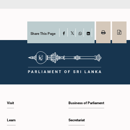
Share This Page
Facebook
X
WhatsApp
LinkedIn
Visit
Business of Parliament
Learn
Secretariat