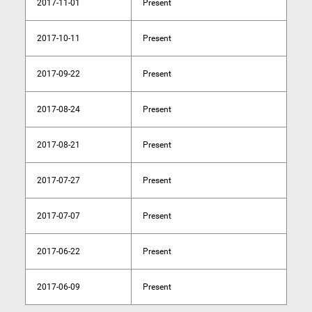
2017-11-01
Present
2017-10-11
Present
2017-09-22
Present
2017-08-24
Present
2017-08-21
Present
2017-07-27
Present
2017-07-07
Present
2017-06-22
Present
2017-06-09
Present