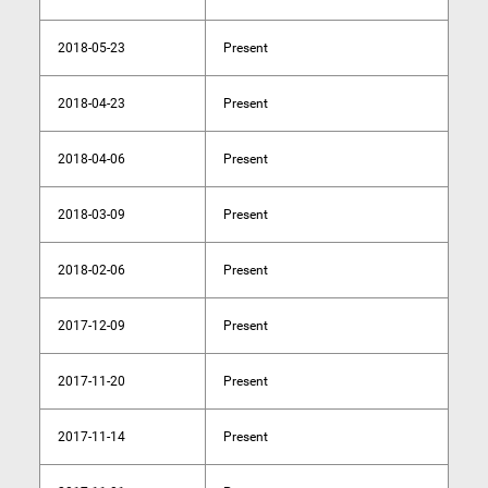
2018-05-23
Present
2018-04-23
Present
2018-04-06
Present
2018-03-09
Present
2018-02-06
Present
2017-12-09
Present
2017-11-20
Present
2017-11-14
Present