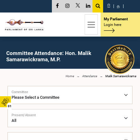
සි
|
த
|
My Parliament
Login here
Committee Attendance: Hon. Malik
Samarawickrama, M.P.
Home
Attendance
Malik Samarawickrama
Committee
01
Present/Absent