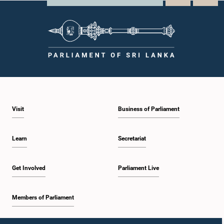
Visit
Business of Parliament
Learn
Secretariat
Get Involved
Parliament Live
Members of Parliament