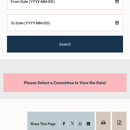
From Date (YYYY-MM-DD)
To Date (YYYY-MM-DD)
Search
Please Select a Committee to View the Data!
Share This Page
Facebook
X
WhatsApp
LinkedIn