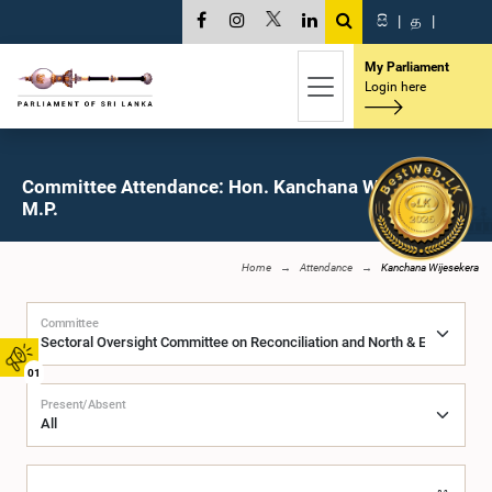
සි
|
த
|
My Parliament
Login here
Committee Attendance: Hon. Kanchana Wijesekera,
M.P.
Home
Attendance
Kanchana Wijesekera
Committee
01
Present/Absent