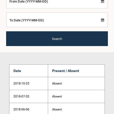
From Date (YYYY-MM-DD)
To Date (YYYY-MM-DD)
Search
Date
Present / Absent
2018-10-25
Absent
2018-07-20
Absent
2018-06-06
Absent