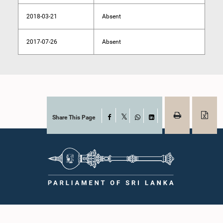
2018-03-21
Absent
2017-07-26
Absent
Share This Page
Facebook
X
WhatsApp
LinkedIn