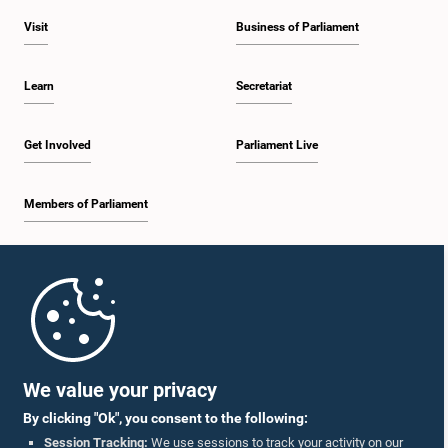
Visit
Business of Parliament
Learn
Secretariat
Get Involved
Parliament Live
Members of Parliament
Home
Parliament Mobile App
We value your privacy
By clicking "Ok", you consent to the following:
Session Tracking:
We use sessions to track your activity on our