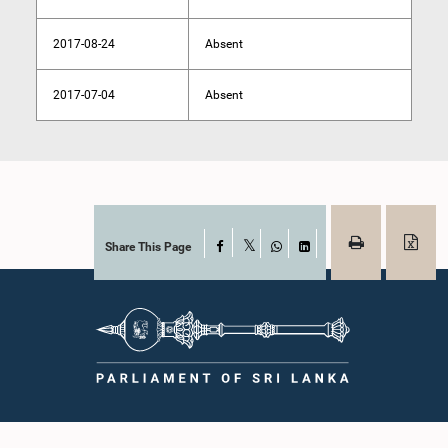
2017-08-24
Absent
2017-07-04
Absent
Share This Page
Facebook
X
WhatsApp
LinkedIn