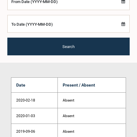
From Date (YYYY-MM-DD)
To Date (YYYY-MM-DD)
Search
Date
Present / Absent
2020-02-18
Absent
2020-01-03
Absent
2019-09-06
Absent