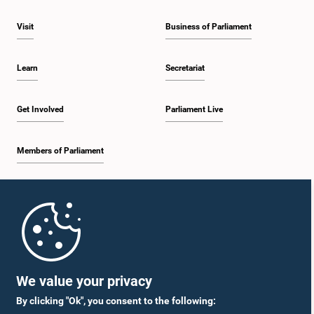
Visit
Business of Parliament
Learn
Secretariat
Get Involved
Parliament Live
Members of Parliament
Home
Parliament Mobile App
We value your privacy
By clicking "Ok", you consent to the following: