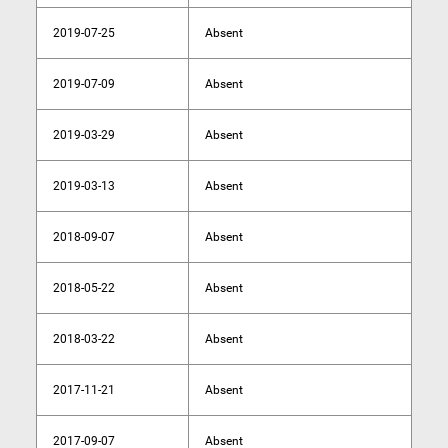
2019-07-25
Absent
2019-07-09
Absent
2019-03-29
Absent
2019-03-13
Absent
2018-09-07
Absent
2018-05-22
Absent
2018-03-22
Absent
2017-11-21
Absent
2017-09-07
Absent