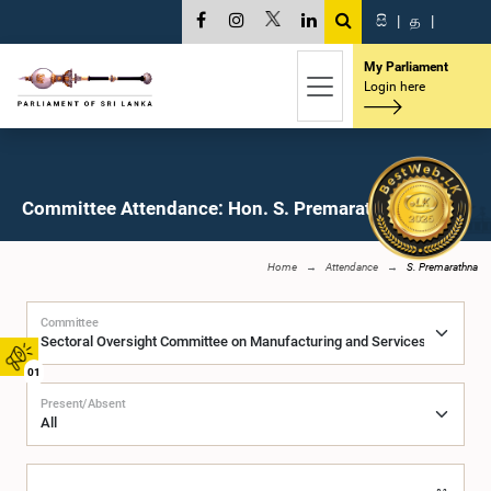
සි
|
த
|
My Parliament
Login here
Committee Attendance: Hon. S. Premarathna, M.P.
Home
Attendance
S. Premarathna
Committee
01
Present/Absent