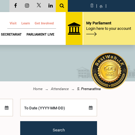
සි
|
த
|
My Parliament
Visit
Learn
Get Involved
Login here to your account
SECRETARIAT
PARLIAMENT LIVE
Home
Attendance
S. Premarathna
To Date (YYYY-MM-DD)
Search