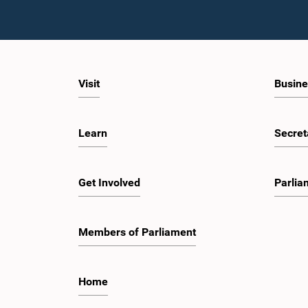
Visit
Busine
Learn
Secret
Get Involved
Parlia
Members of Parliament
Home