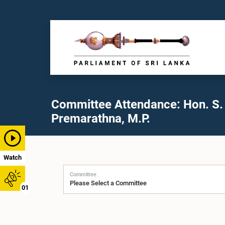
Committee Attendance: Hon. S.
Premarathna, M.P.
Watch
Committee
01