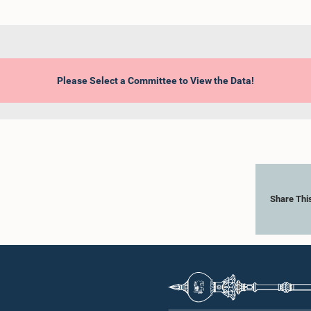
Please Select a Committee to View the Data!
Share Thi