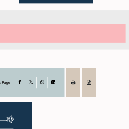
X
Facebook
WhatsApp
LinkedIn
s Page