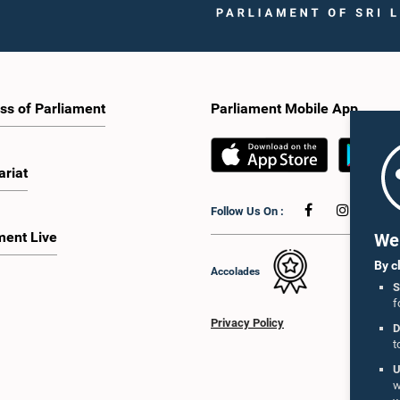
ss of Parliament
Parliament Mobile App
ariat
Follow Us On :
ment Live
We 
By c
Accolades
S
f
Privacy Policy
D
t
U
w