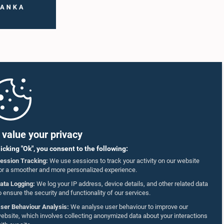
value your privacy
licking "Ok", you consent to the following:
ession Tracking:
We use sessions to track your activity on our website
or a smoother and more personalized experience.
ata Logging:
We log your IP address, device details, and other related data
o ensure the security and functionality of our services.
ser Behaviour Analysis:
We analyse user behaviour to improve our
ebsite, which involves collecting anonymized data about your interactions