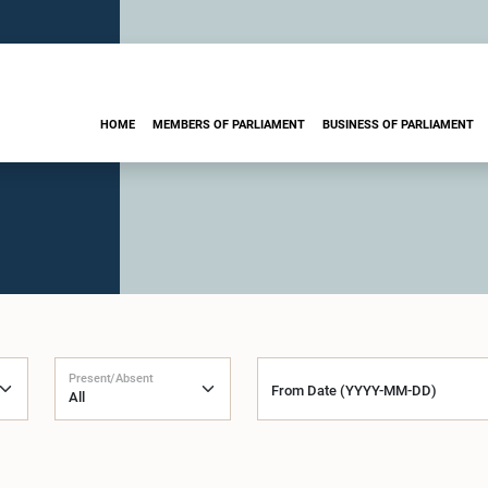
HOME
MEMBERS OF PARLIAMENT
BUSINESS OF PARLIAMENT
Present/Absent
From Date (YYYY-MM-DD)