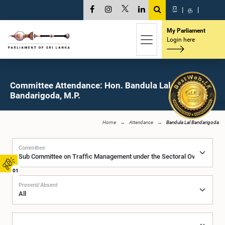
සි
|
த
|
My Parliament
Login here
Committee Attendance: Hon. Bandula Lal
Bandarigoda, M.P.
Home
Attendance
Bandula Lal Bandarigoda
Committee
01
Present/Absent