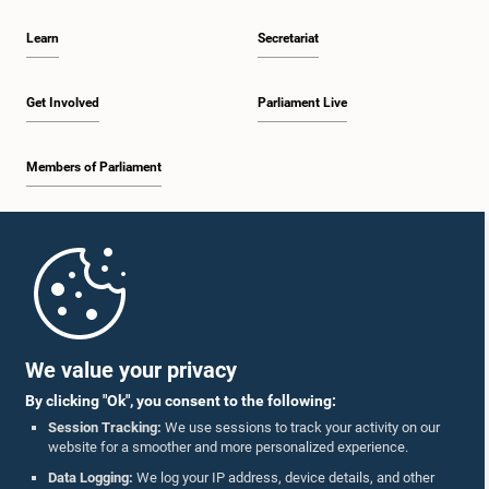
Learn
Secretariat
Get Involved
Parliament Live
Members of Parliament
Home
Parliament Mobile App
We value your privacy
By clicking "Ok", you consent to the following:
Session Tracking:
We use sessions to track your activity on our
website for a smoother and more personalized experience.
Follow Us On :
Data Logging:
We log your IP address, device details, and other