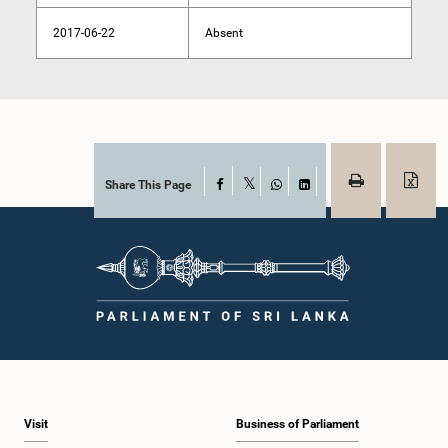
2017-06-22
Absent
Share This Page
Facebook
X
WhatsApp
LinkedIn
Visit
Business of Parliament