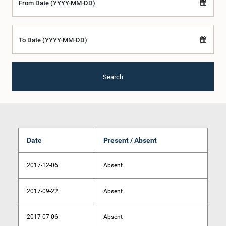
From Date (YYYY-MM-DD)
To Date (YYYY-MM-DD)
Search
Date
Present / Absent
2017-12-06
Absent
2017-09-22
Absent
2017-07-06
Absent