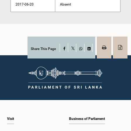
2017-06-20
Absent
Share This Page
Facebook
X
WhatsApp
LinkedIn
Visit
Business of Parliament