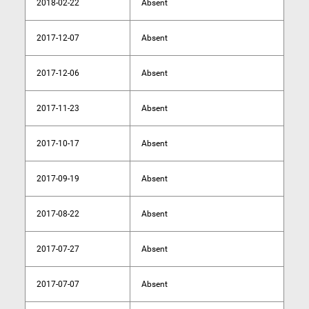
2018-02-22
Absent
2017-12-07
Absent
2017-12-06
Absent
2017-11-23
Absent
2017-10-17
Absent
2017-09-19
Absent
2017-08-22
Absent
2017-07-27
Absent
2017-07-07
Absent