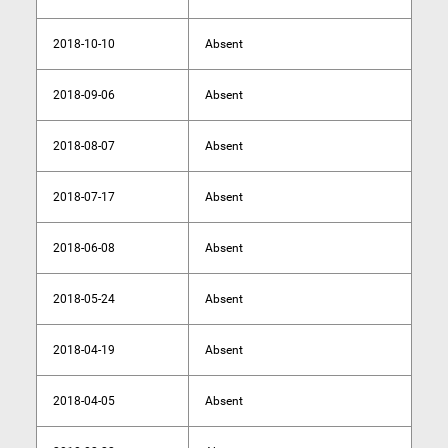
2018-10-10
Absent
2018-09-06
Absent
2018-08-07
Absent
2018-07-17
Absent
2018-06-08
Absent
2018-05-24
Absent
2018-04-19
Absent
2018-04-05
Absent