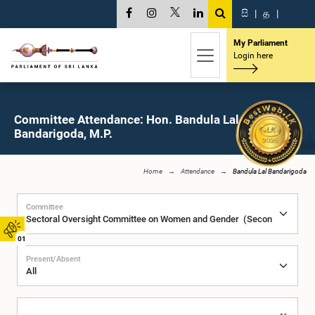
සි
|
த
|
My Parliament
Login here
Committee Attendance: Hon. Bandula Lal
Bandarigoda, M.P.
Home
Attendance
Bandula Lal Bandarigoda
Committee
01
Present/Absent