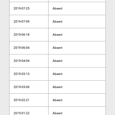
2019-07-25
Absent
2019-07-09
Absent
2019-06-18
Absent
2019-06-04
Absent
2019-04-04
Absent
2019-03-13
Absent
2019-03-06
Absent
2019-02-21
Absent
2019-01-22
Absent