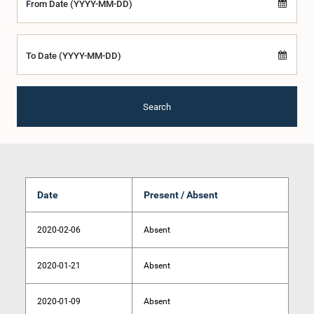
From Date (YYYY-MM-DD)
To Date (YYYY-MM-DD)
Search
Date
Present / Absent
2020-02-06
Absent
2020-01-21
Absent
2020-01-09
Absent