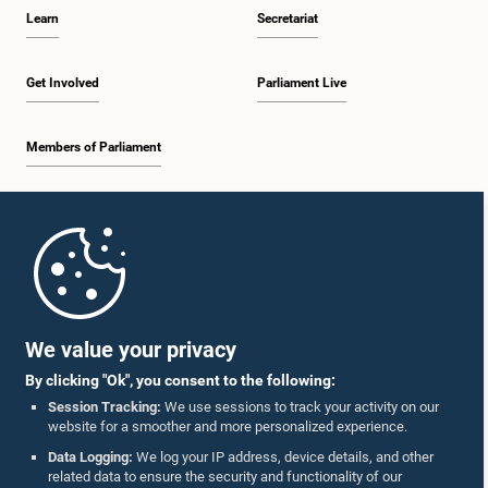
Learn
Secretariat
Get Involved
Parliament Live
Members of Parliament
Home
Parliament Mobile App
We value your privacy
By clicking "Ok", you consent to the following:
Session Tracking:
We use sessions to track your activity on our
website for a smoother and more personalized experience.
Follow Us On :
Data Logging:
We log your IP address, device details, and other
related data to ensure the security and functionality of our